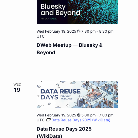
Wed February 19, 2025 @ 7:30 pm
-
8:30 pm
UTC
DWeb Meetup — Bluesky &
Beyond
WED
19
Wed February 19, 2025 @ 5:00 pm
-
7:00 pm
UTC
Data Reuse Days 2025 (WikiData)
Data Reuse Days 2025
(WikiData)