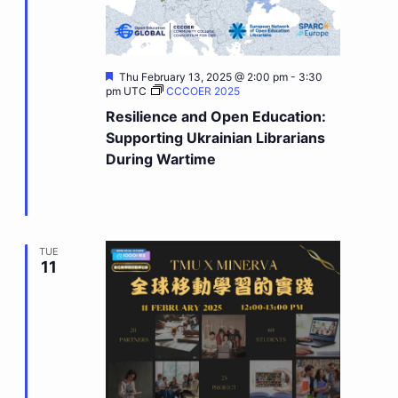
Featured
Thu February 13, 2025 @ 2:00 pm
-
3:30
pm
UTC
CCCOER 2025
Resilience and Open Education:
Supporting Ukrainian Librarians
During Wartime
TUE
11