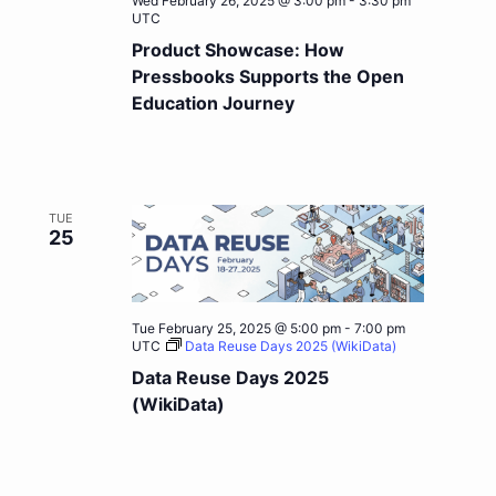
Wed February 26, 2025 @ 3:00 pm
-
3:30 pm
UTC
Product Showcase: How
Pressbooks Supports the Open
Education Journey
TUE
25
Tue February 25, 2025 @ 5:00 pm
-
7:00 pm
UTC
Data Reuse Days 2025 (WikiData)
Data Reuse Days 2025
(WikiData)