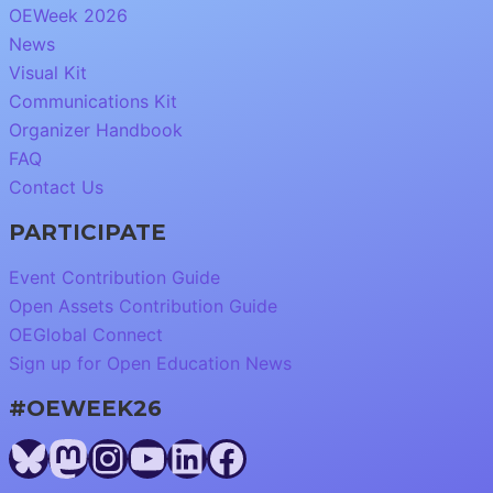
OEWeek 2026
News
Visual Kit
Communications Kit
Organizer Handbook
FAQ
Contact Us
PARTICIPATE
Event Contribution Guide
Open Assets Contribution Guide
OEGlobal Connect
Sign up for Open Education News
#OEWEEK26
Bluesky
Mastodon
Instagram
YouTube
LinkedIn
Facebook