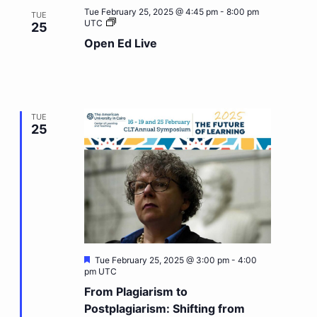
Tue February 25, 2025 @ 4:45 pm
-
8:00 pm
TUE
Open
UTC
25
Ed
Open Ed Live
Live
TUE
25
Featured
Tue February 25, 2025 @ 3:00 pm
-
4:00
pm
UTC
From Plagiarism to
Postplagiarism: Shifting from