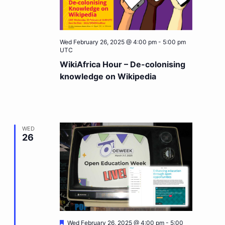
Wed February 26, 2025 @ 4:00 pm
-
5:00 pm
UTC
WikiAfrica Hour – De-colonising
knowledge on Wikipedia
WED
26
Featured
Wed February 26, 2025 @ 4:00 pm
-
5:00