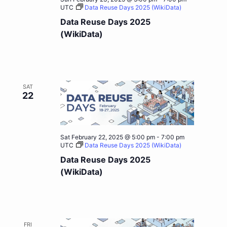
UTC
Data Reuse Days 2025 (WikiData)
Data Reuse Days 2025
(WikiData)
SAT
22
Sat February 22, 2025 @ 5:00 pm
-
7:00 pm
UTC
Data Reuse Days 2025 (WikiData)
Data Reuse Days 2025
(WikiData)
FRI