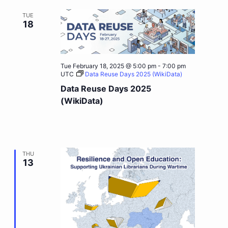
TUE
18
Tue February 18, 2025 @ 5:00 pm
-
7:00 pm
UTC
Data Reuse Days 2025 (WikiData)
Data Reuse Days 2025
(WikiData)
THU
13