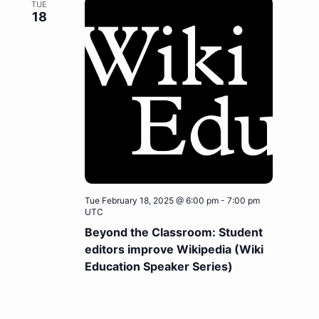
TUE
18
Tue February 18, 2025 @ 6:00 pm
-
7:00 pm
UTC
Beyond the Classroom: Student
editors improve Wikipedia (Wiki
Education Speaker Series)