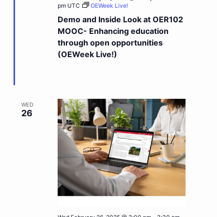
pm
UTC
OEWeek Live!
Demo and Inside Look at OER102
MOOC- Enhancing education
through open opportunities
(OEWeek Live!)
WED
26