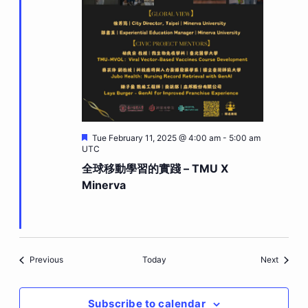
Featured
Tue February 11, 2025 @ 4:00 am
-
5:00 am
UTC
全球移動學習的實踐 – TMU X
Minerva
Events
Events
Previous
Today
Next
Subscribe to calendar