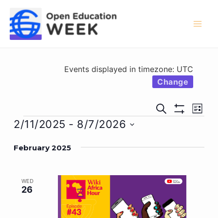
Skip
to
content
Mai
Men
Events displayed in timezone: UTC
Change
Events
Eve
Search
List
Show
Vie
Events
Search
2/11/2025
 - 
8/7/2026
Filters
Nav
Select
and
February 2025
date.
Views
Navigati
WED
26