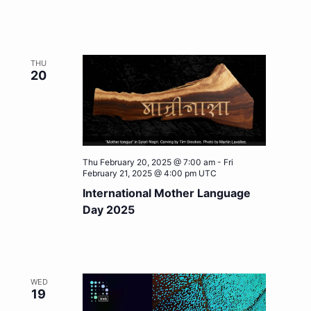
THU
20
Thu February 20, 2025 @ 7:00 am
-
Fri
February 21, 2025 @ 4:00 pm
UTC
International Mother Language
Day 2025
WED
19