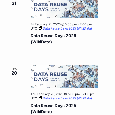
21
Fri February 21, 2025 @ 5:00 pm
-
7:00 pm
UTC
Data Reuse Days 2025 (WikiData)
Data Reuse Days 2025
(WikiData)
THU
20
Thu February 20, 2025 @ 5:00 pm
-
7:00 pm
UTC
Data Reuse Days 2025 (WikiData)
Data Reuse Days 2025
(WikiData)