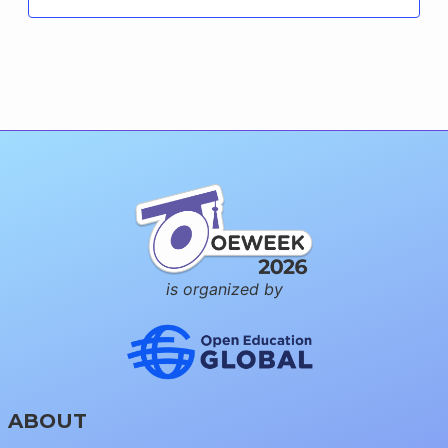
is organized by
ABOUT