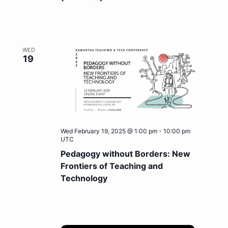
WED
19
Wed February 19, 2025 @ 1:00 pm
-
10:00 pm
UTC
Pedagogy without Borders: New
Frontiers of Teaching and
Technology