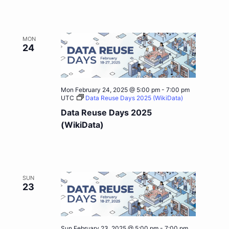
MON
24
Mon February 24, 2025 @ 5:00 pm
-
7:00 pm
UTC
Data Reuse Days 2025 (WikiData)
Data Reuse Days 2025
(WikiData)
SUN
23
Sun February 23, 2025 @ 5:00 pm
-
7:00 pm