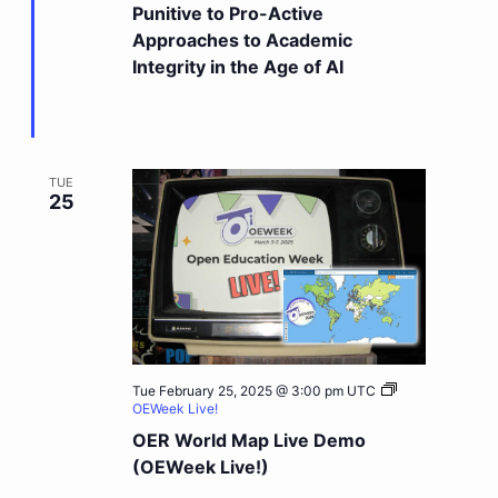
Punitive to Pro-Active
Approaches to Academic
Integrity in the Age of AI
TUE
25
Tue February 25, 2025 @ 3:00 pm
UTC
OEWeek Live!
OER World Map Live Demo
(OEWeek Live!)