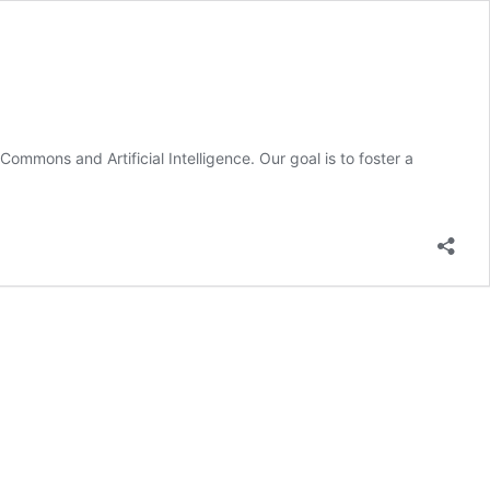
ommons and Artificial Intelligence. Our goal is to foster a