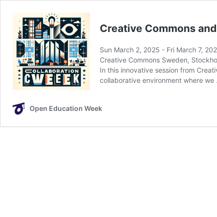
Creative Commons and 
Sun March 2, 2025
-
Fri March 7, 20
Creative Commons Sweden, Stockh
In this innovative session from Creat
collaborative environment where we
Open Education Week