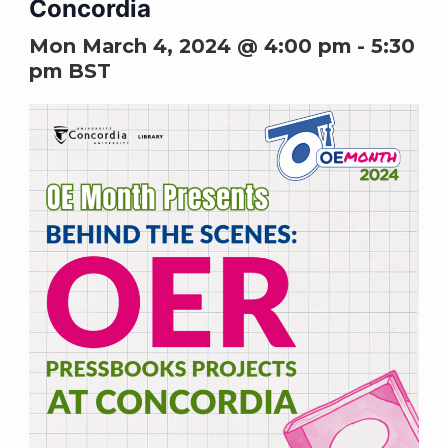
Concordia
Mon March 4, 2024 @ 4:00 pm
-
5:30
pm
BST