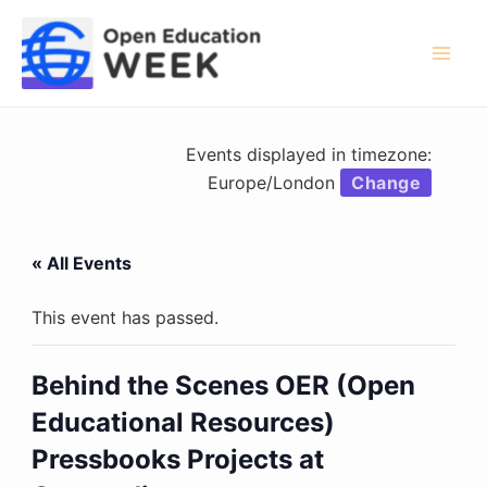
Skip
to
content
Mai
Men
Events displayed in timezone:
Europe/London
Change
« All Events
This event has passed.
Behind the Scenes OER (Open
Educational Resources)
Pressbooks Projects at