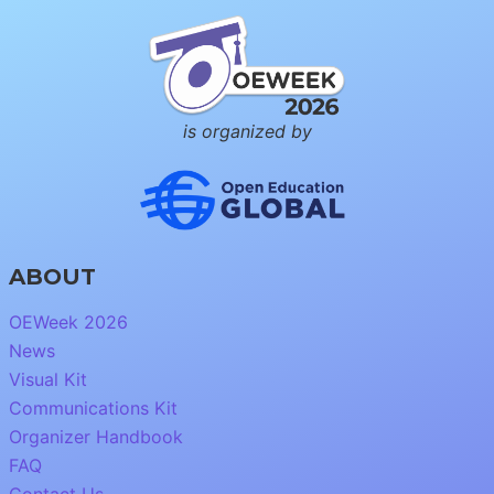
is organized by
ABOUT
OEWeek 2026
News
Visual Kit
Communications Kit
Organizer Handbook
FAQ