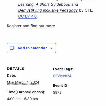
Learning: A Short Guidebook
and
Demystifying Inclusive Pedagogy
by CTL,
CC BY 4.0
.
Register and find out more
Add to calendar
DETAILS
Event Tags:
Date:
OEWeek24
Mon March 4, 2024
Event ID
Time(Europe/London):
5972
4:00 pm - 5:30 pm