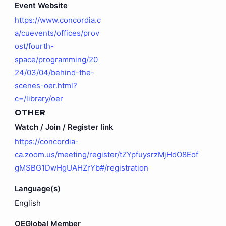
Event Website
https://www.concordia.c
a/cuevents/offices/prov
ost/fourth-
space/programming/20
24/03/04/behind-the-
scenes-oer.html?
c=/library/oer
OTHER
Watch / Join / Register link
https://concordia-
ca.zoom.us/meeting/register/tZYpfuysrzMjHdO8Eof
gMSBG1DwHgUAHZrYb#/registration
Language(s)
English
OEGlobal Member