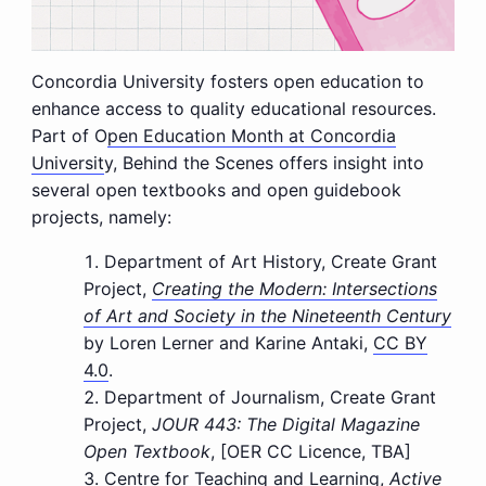
Concordia University fosters open education to
enhance access to quality educational resources.
Part of O
pen Education Month at Concordia
Universit
y, Behind the Scenes offers insight into
several open textbooks and open guidebook
projects, namely:
Department of Art History, Create Grant
Project,
Creating the Modern: Intersections
of Art and Society in the Nineteenth Century
by Loren Lerner and Karine Antaki,
CC BY
4.0
.
Department of Journalism, Create Grant
Project,
JOUR 443: The Digital Magazine
Open Textbook
, [OER CC Licence, TBA]
Centre for Teaching and Learning,
Active