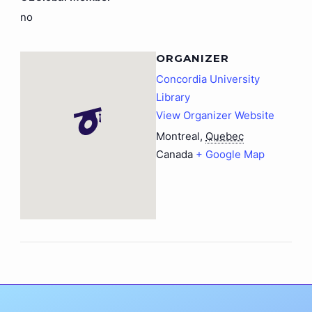
no
ORGANIZER
Concordia University
Library
View Organizer Website
Montreal
,
Quebec
Canada
+ Google Map