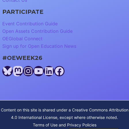
Contact Us
PARTICIPATE
Event Contribution Guide
Open Assets Contribution Guide
OEGlobal Connect
Sign up for Open Education News
#OEWEEK26
Bluesky
Mastodon
Instagram
YouTube
LinkedIn
Facebook
Content on this site is shared under a
Creative Commons Attribution
4.0 International License
, except where otherwise noted.
Terms of Use and Privacy Policies