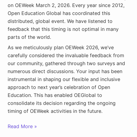
on OEWeek March 2, 2026. Every year since 2012,
Open Education Global has coordinated this
distributed, global event. We have listened to
feedback that this timing is not optimal in many
parts of the world.
As we meticulously plan OEWeek 2026, we’ve
carefully considered the invaluable feedback from
our community, gathered through two surveys and
numerous direct discussions. Your input has been
instrumental in shaping our flexible and inclusive
approach to next year’s celebration of Open
Education. This has enabled OEGlobal to
consolidate its decision regarding the ongoing
timing of OEWeek activities in the future.
Plan
Read More »
Now