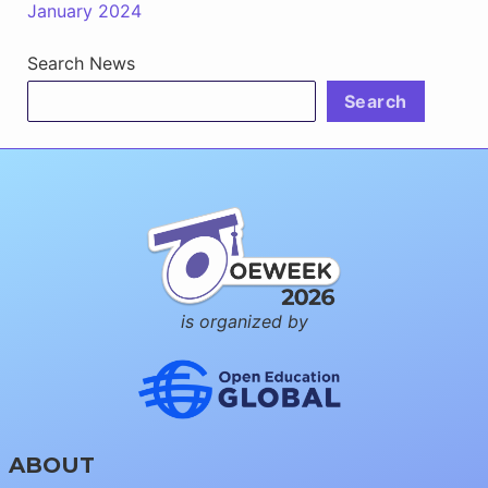
January 2024
Search News
Search
is organized by
ABOUT