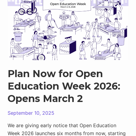
Town
Square
Now
Open
For
Sharing
Your
Events
Plan Now for Open
Education Week 2026:
Opens March 2
September 10, 2025
We are giving early notice that Open Education
Week 2026 launches six months from now, starting