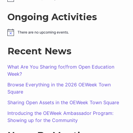
o
t
Ongoing Activities
i
c
e
There are no upcoming events.
N
o
t
Recent News
i
c
e
What Are You Sharing for/from Open Education
Week?
Browse Everything in the 2026 OEWeek Town
Square
Sharing Open Assets in the OEWeek Town Square
Introducing the OEWeek Ambassador Program:
Showing up for the Community