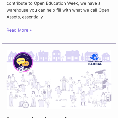
contribute to Open Education Week, we have a
warehouse you can help fill with what we call Open
Assets, essentially
Sharing
Read More »
Open
Assets
in
the
OEWeek
Town
Square