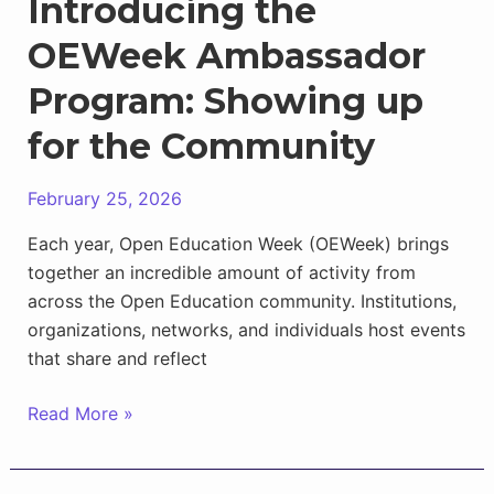
Introducing the
OEWeek Ambassador
Program: Showing up
for the Community
February 25, 2026
Each year, Open Education Week (OEWeek) brings
together an incredible amount of activity from
across the Open Education community. Institutions,
organizations, networks, and individuals host events
that share and reflect
Introducing
Read More »
the
OEWeek