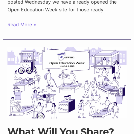
posted Wednesday we have already opened the
Open Education Week site for those ready
New
Read More »
for
OEWeek
2026
Calendar:
Events,
Campaigns,
More
What Will You Share?