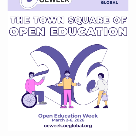
Education
Week?