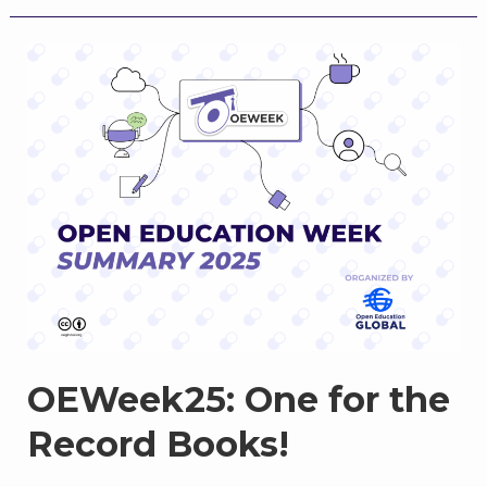
for
Open
Education
Week
2026:
Opens
March
2
OEWeek25: One for the
Record Books!