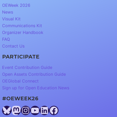
OEWeek 2026
News
Visual Kit
Communications Kit
Organizer Handbook
FAQ
Contact Us
PARTICIPATE
Event Contribution Guide
Open Assets Contribution Guide
OEGlobal Connect
Sign up for Open Education News
#OEWEEK26
Bluesky
Mastodon
Instagram
YouTube
LinkedIn
Facebook