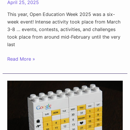
April 25, 2025
This year, Open Education Week 2025 was a six-
week event! Intense activity took place from March
3-8 … events, contests, activities, and challenges
took place from around mid-February until the very
last
OEWeek25:
Read More »
One
for
the
Record
Books!