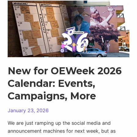
Ambassador
Program:
Showing
up
for
the
Community
New for OEWeek 2026
Calendar: Events,
Campaigns, More
January 23, 2026
We are just ramping up the social media and
announcement machines for next week, but as