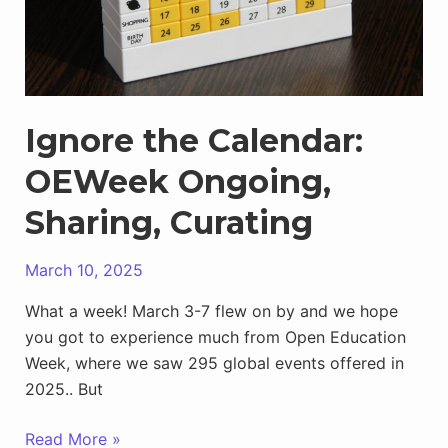
Ignore the Calendar:
OEWeek Ongoing,
Sharing, Curating
March 10, 2025
What a week! March 3-7 flew on by and we hope
you got to experience much from Open Education
Week, where we saw 295 global events offered in
2025.. But
Ignore
Read More »