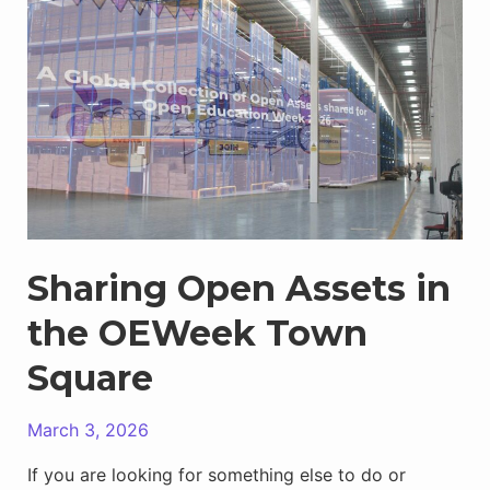
OEWeek
Town
Square
Sharing Open Assets in
the OEWeek Town
Square
March 3, 2026
If you are looking for something else to do or