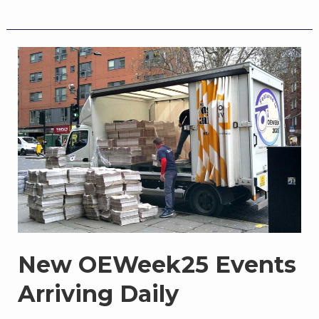
the
Calendar:
OEWeek
Ongoing,
Sharing,
Curating
New OEWeek25 Events
Arriving Daily