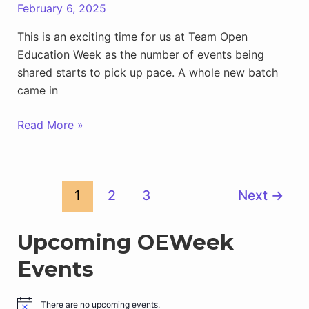
February 6, 2025
This is an exciting time for us at Team Open
Education Week as the number of events being
shared starts to pick up pace. A whole new batch
came in
New
Read More »
OEWeek25
Events
Arriving
Post
1
2
3
Next
→
Daily
pagination
Upcoming OEWeek
Events
There are no upcoming events.
N