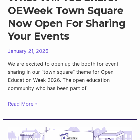
OEWeek Town Square
Now Open For Sharing
Your Events
January 21, 2026
We are excited to open up the booth for event
sharing in our “town square” theme for Open
Education Week 2026. The open education
community who has been part of
What
Read More »
Will
You
Share?
OEWeek