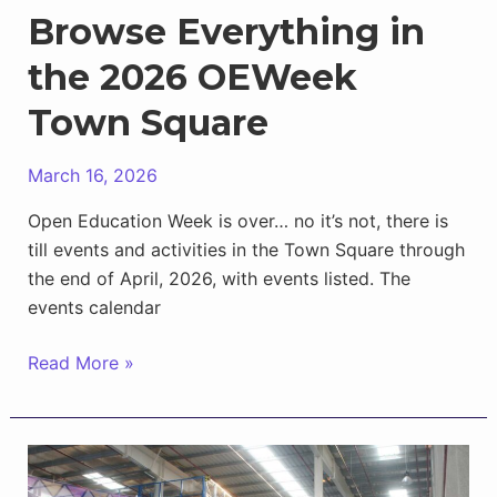
Browse Everything in
the 2026 OEWeek
Town Square
March 16, 2026
Open Education Week is over… no it’s not, there is
till events and activities in the Town Square through
the end of April, 2026, with events listed. The
events calendar
Browse
Read More »
Everything
in
the
2026