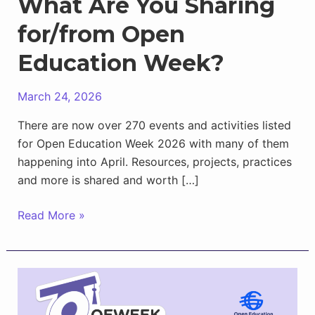
What Are You Sharing
for/from Open
Education Week?
March 24, 2026
There are now over 270 events and activities listed
for Open Education Week 2026 with many of them
happening into April. Resources, projects, practices
and more is shared and worth […]
What
Read More »
Are
You
Sharing
for/from
Open