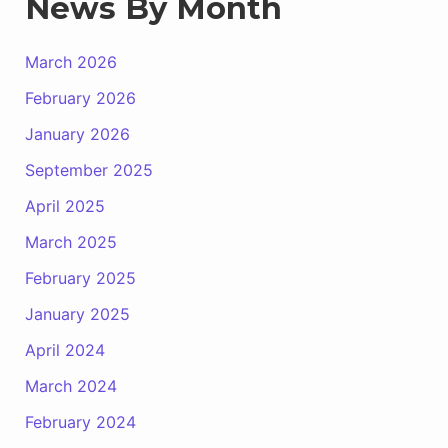
News By Month
March 2026
February 2026
January 2026
September 2025
April 2025
March 2025
February 2025
January 2025
April 2024
March 2024
February 2024