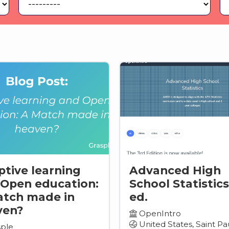
tive learning
Advanced High
Open education:
School Statistics
atch made in
ed.
ven?
OpenIntro
United States, Saint Pa
ple