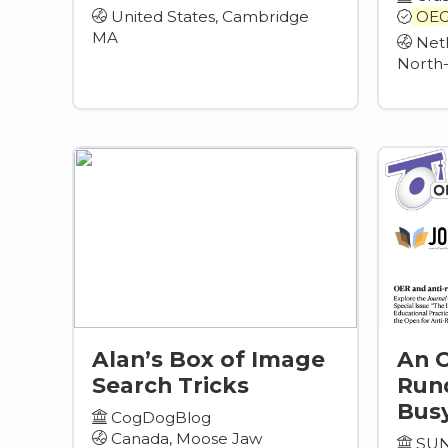
United States, Cambridge
OEG
MA
Neth
North
Alan’s Box of Image
An 
Search Tricks
Run
Busy
CogDogBlog
Canada, Moose Jaw
SUN