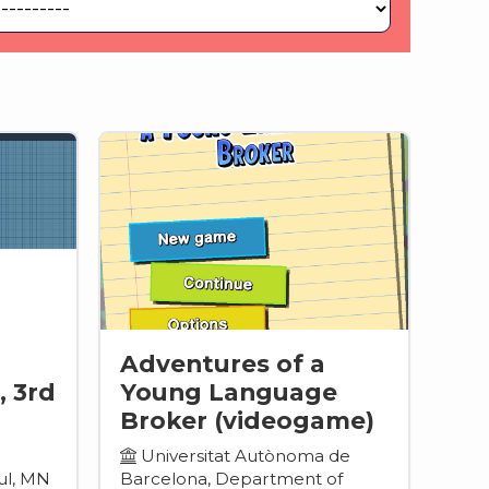
Adventures of a
, 3rd
Young Language
Broker (videogame)
Universitat Autònoma de
ul, MN
Barcelona, Department of