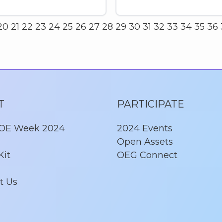
20
21
22
23
24
25
26
27
28
29
30
31
32
33
34
35
36
T
PARTICIPATE
 OE Week 2024
2024 Events
Open Assets
Kit
OEG Connect
t Us