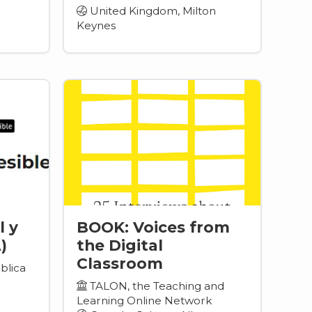
United Kingdom, Milton
Keynes
l y
BOOK: Voices from
)
the Digital
Classroom
blica
TALON, the Teaching and
Learning Online Network