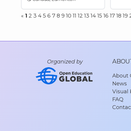
«
1
2
3
4
5
6
7
8
9
10
11
12
13
14
15
16
17
18
19
ABOU
Organized by
About
News
Visual 
FAQ
Contac