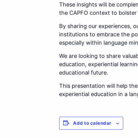
These insights will be comple
the CAPFO context to bolste
By sharing our experiences, o
institutions to embrace the po
especially within language min
We are looking to share valuab
education, experiential learnin
educational future.
This presentation will help t
experiential education in a la
Add to calendar