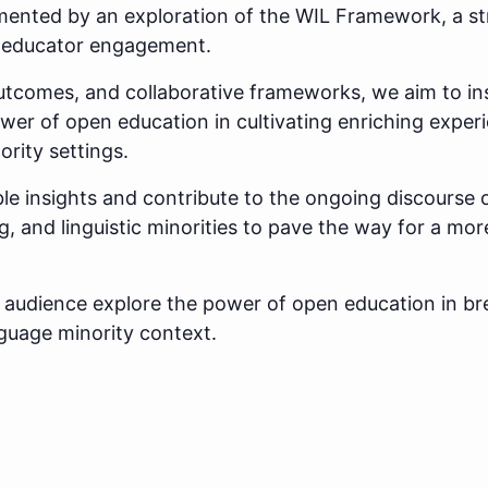
mented by an exploration of the WIL Framework, a st
r educator engagement.
utcomes, and collaborative frameworks, we aim to in
wer of open education in cultivating enriching experi
ority settings.
le insights and contribute to the ongoing discourse 
g, and linguistic minorities to pave the way for a mor
he audience explore the power of open education in br
nguage minority context.