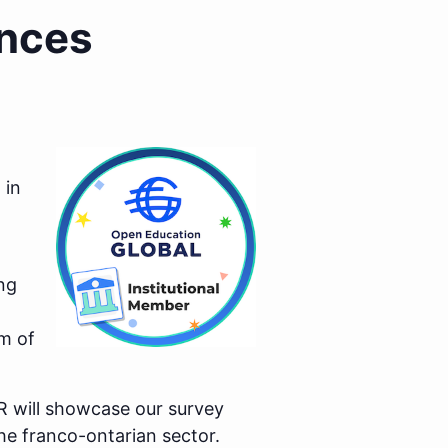
ences
 in
ng
m of
R will showcase our survey
he franco-ontarian sector.