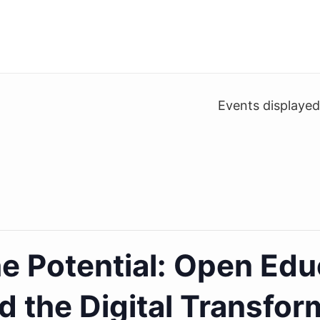
Events displaye
e Potential: Open Edu
d the Digital Transfor