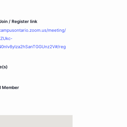
oin / Register link
ecampusontario.zoom.us/meeting/
/tZUkc-
N0nIv8yIza2hSanTGGUnz2V#/reg
e(s)
l Member