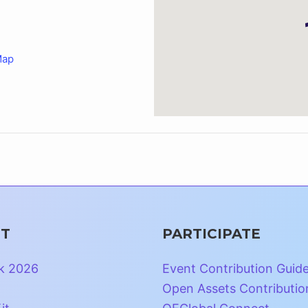
Map
T
PARTICIPATE
k 2026
Event Contribution Guid
Open Assets Contributio