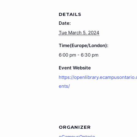
DETAILS
Date:
Tue March 5, 2024
Time(Europe/London):
6:00 pm - 6:30 pm
Event Website
https://openlibrary.ecampusontario.
ents/
ORGANIZER
eCampusOntario