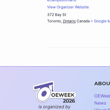
View Organizer Website
372 Bay St
Toronto
,
Ontario
Canada
+ Google 
ABOU
OEWee
News
is organized by