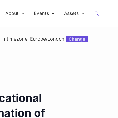
Search
About
Events
Assets
d in timezone: Europe/London
Change
cational
mation of