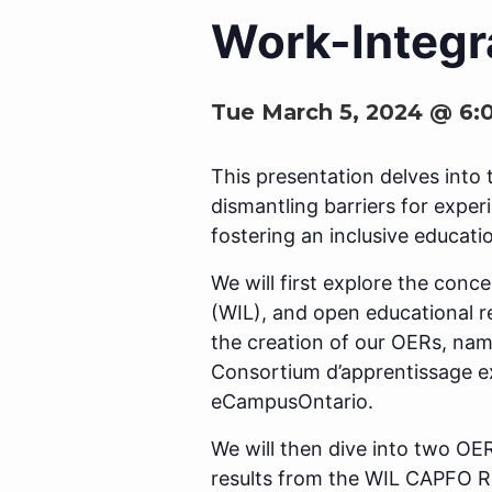
Work-Integr
Tue March 5, 2024 @ 6:
This presentation delves into 
dismantling barriers for exper
fostering an inclusive educati
We will first explore the conc
(WIL), and open educational r
the creation of our OERs, na
Consortium d’apprentissage e
eCampusOntario.
We will then dive into two OE
results from the WIL CAPFO Re