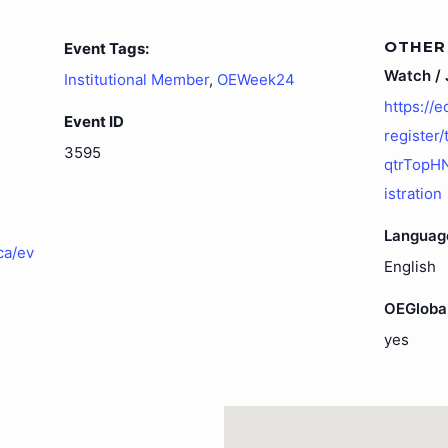
OTHER
Event Tags:
Watch / J
Institutional Member
,
OEWeek24
https://
Event ID
register
3595
qtrTopH
istration
Languag
ca/ev
English
OEGloba
yes