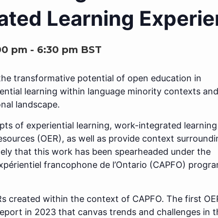
ated Learning Experi
00 pm
-
6:30 pm
BST
the transformative potential of open education in
iential learning within language minority contexts and
onal landscape.
epts of experiential learning, work-integrated learning
esources (OER), as well as provide context surroundi
mely that this work has been spearheaded under the
xpérientiel francophone de l’Ontario (CAPFO) progra
Rs created within the context of CAPFO. The first OE
port in 2023 that canvas trends and challenges in t