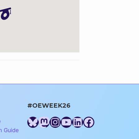
#OEWEEK26
Bluesky
Mastodon
Instagram
YouTube
LinkedIn
Facebook
e
n Guide