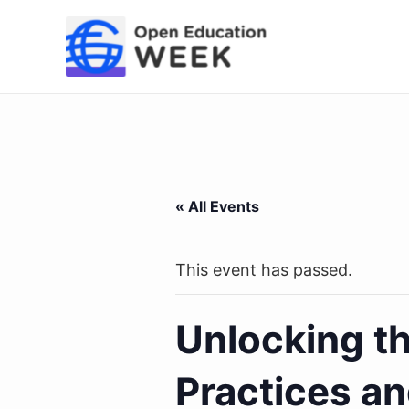
Skip
to
content
« All Events
This event has passed.
Unlocking th
Practices an