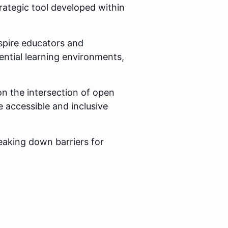
rategic tool developed within
spire educators and
ential learning environments,
on the intersection of open
e accessible and inclusive
eaking down barriers for