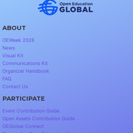
ABOUT
OEWeek 2026
News
Visual Kit
Communications Kit
Organizer Handbook
FAQ
Contact Us
PARTICIPATE
Event Contribution Guide
Open Assets Contribution Guide
OEGlobal Connect