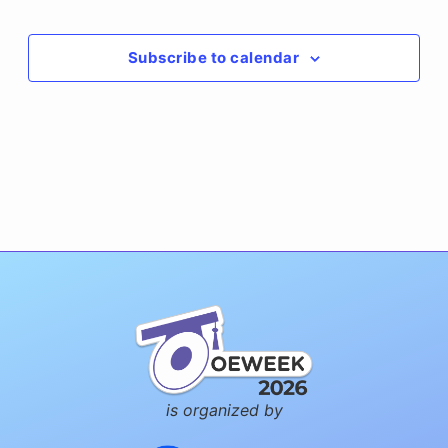
Events
Subscribe to calendar
is organized by