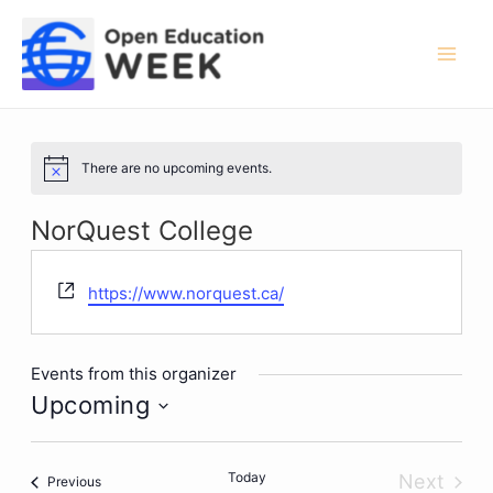
Skip
to
content
Mai
Men
There are no upcoming events.
Notice
NorQuest College
Website
https://www.norquest.ca/
Events from this organizer
Upcoming
Select
date.
Today
Next
Events
Previous