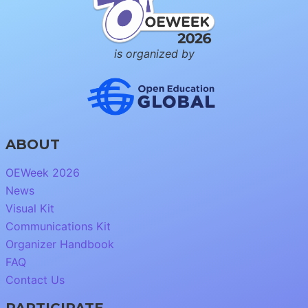
is organized by
ABOUT
OEWeek 2026
News
Visual Kit
Communications Kit
Organizer Handbook
FAQ
Contact Us