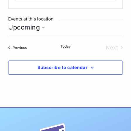
Events at this location
Upcoming
Select
date.
Today
Next
Events
Previous
Events
Subscribe to calendar