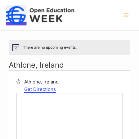
Skip
to
content
Mai
Men
There are no upcoming events.
Notice
Athlone, Ireland
Address
Athlone
,
Ireland
Get Directions