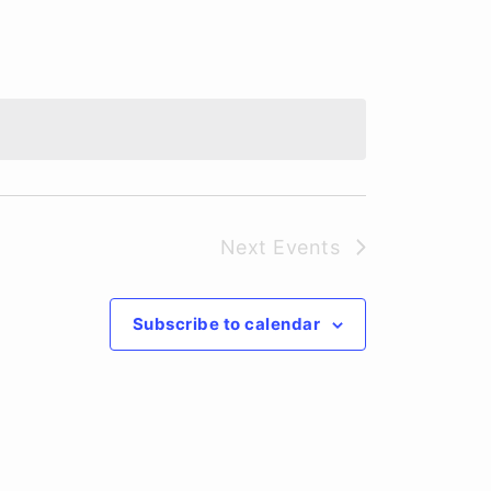
Next
Events
Subscribe to calendar