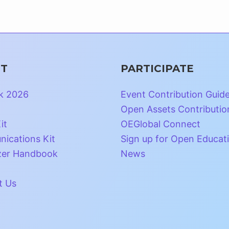
T
PARTICIPATE
k 2026
Event Contribution Guid
Open Assets Contributio
it
OEGlobal Connect
ications Kit
Sign up for Open Educat
zer Handbook
News
t Us