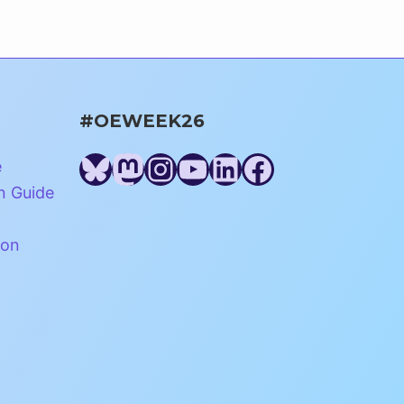
#OEWEEK26
Bluesky
Mastodon
Instagram
YouTube
LinkedIn
Facebook
e
n Guide
ion