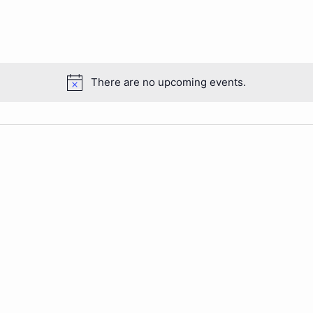
There are no upcoming events.
Notice