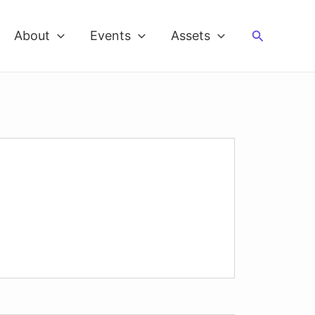
Search
About
Events
Assets