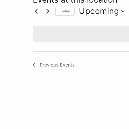
Upcoming
Today
Select
date.
Previous
Events