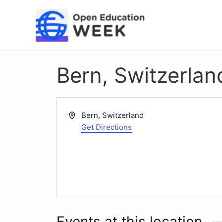
Skip
to
content
Bern, Switzerlan
Address
Bern
,
Switzerland
Get Directions
Events at this location