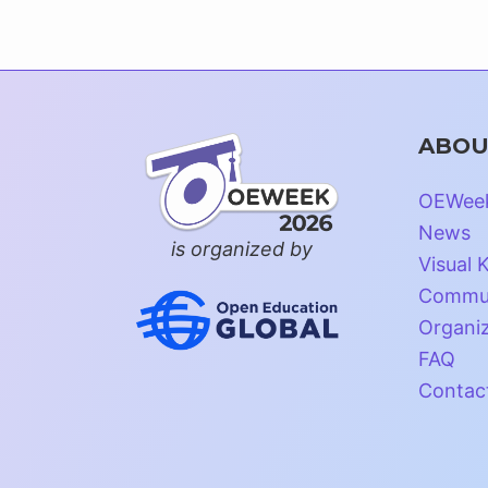
ABOU
OEWee
News
is organized by
Visual K
Commun
Organi
FAQ
Contac