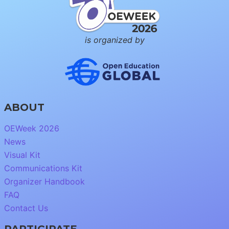
is organized by
ABOUT
OEWeek 2026
News
Visual Kit
Communications Kit
Organizer Handbook
FAQ
Contact Us