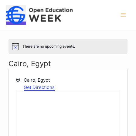
Skip
to
content
Mai
Men
There are no upcoming events.
Notice
Cairo, Egypt
Address
Cairo
,
Egypt
Get Directions