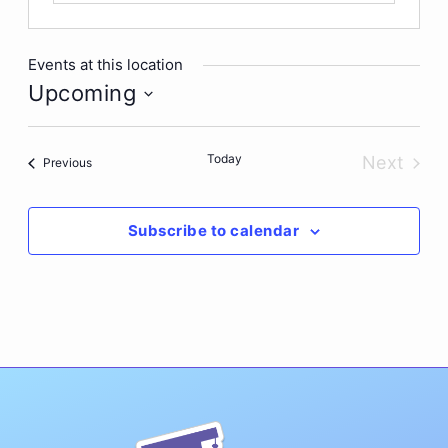
Events at this location
Upcoming
Select
date.
Today
Next
Events
Previous
Events
Subscribe to calendar