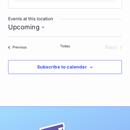
Events at this location
Upcoming
Select
date.
Today
Next
Events
Previous
Events
Subscribe to calendar