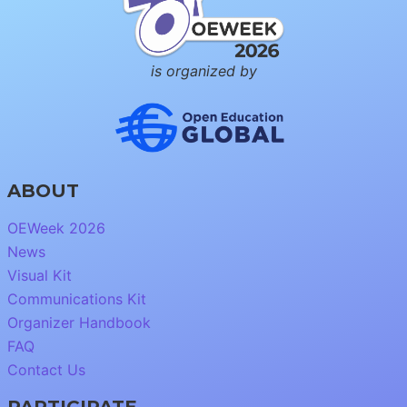
is organized by
ABOUT
OEWeek 2026
News
Visual Kit
Communications Kit
Organizer Handbook
FAQ
Contact Us