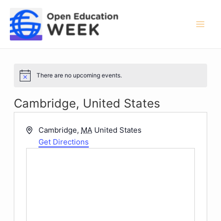
Skip
to
content
Mai
Men
There are no upcoming events.
Notice
Cambridge, United States
Address
Cambridge
,
MA
United States
Get Directions