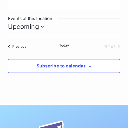
Events at this location
Upcoming
Select
date.
Today
Next
Events
Previous
Events
Subscribe to calendar