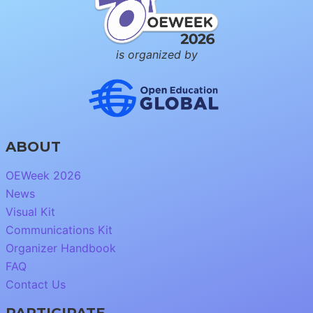
is organized by
ABOUT
OEWeek 2026
News
Visual Kit
Communications Kit
Organizer Handbook
FAQ
Contact Us