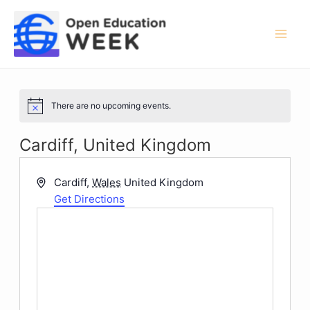
Skip
to
content
Mai
Men
There are no upcoming events.
Notice
Cardiff, United Kingdom
Address
Cardiff
,
Wales
United Kingdom
Get Directions