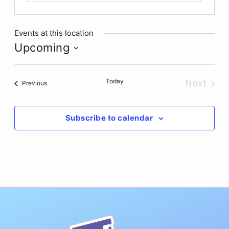
Events at this location
Upcoming
Select
date.
Today
Next
Events
Previous
Events
Subscribe to calendar