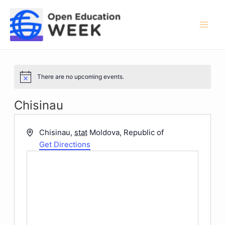
Skip
to
content
Mai
Men
There are no upcoming events.
Notice
Chisinau
Address
Chisinau
,
stat
Moldova, Republic of
Get Directions