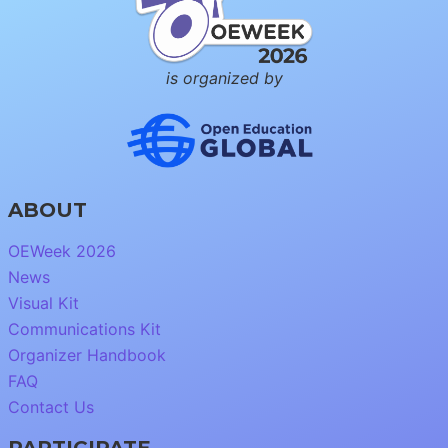
is organized by
ABOUT
OEWeek 2026
News
Visual Kit
Communications Kit
Organizer Handbook
FAQ
Contact Us