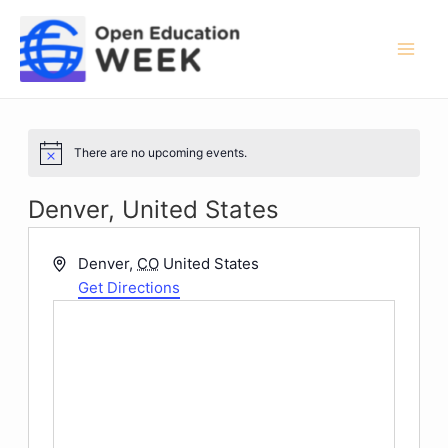
Skip
to
content
Mai
Men
There are no upcoming events.
Notice
Denver, United States
Address
Denver
,
CO
United States
Get Directions