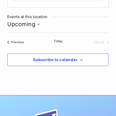
Events at this location
Upcoming
Select
date.
Today
Next
Events
Previous
Events
Subscribe to calendar