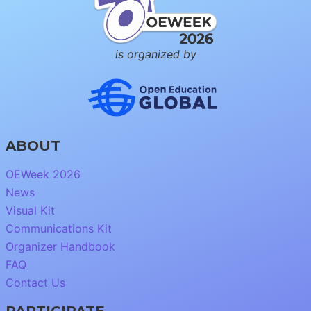
is organized by
ABOUT
OEWeek 2026
News
Visual Kit
Communications Kit
Organizer Handbook
FAQ
Contact Us