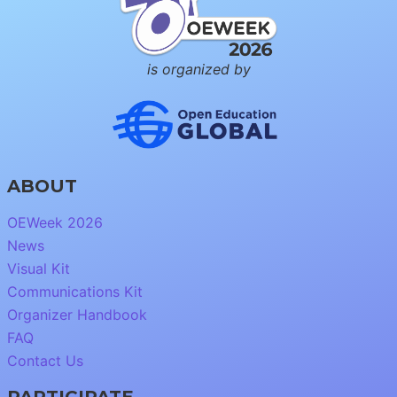
is organized by
ABOUT
OEWeek 2026
News
Visual Kit
Communications Kit
Organizer Handbook
FAQ
Contact Us