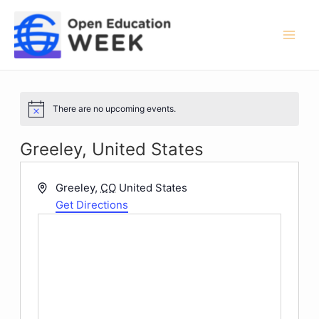
Skip
to
content
Mai
Men
There are no upcoming events.
Notice
Greeley, United States
Address
Greeley
,
CO
United States
Get Directions