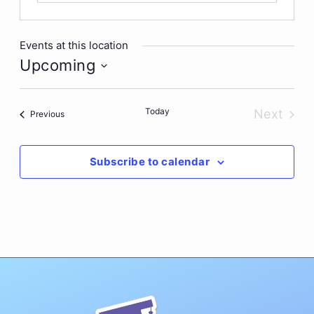
Events at this location
Upcoming
Select
date.
Today
Next
Events
Previous
Events
Subscribe to calendar