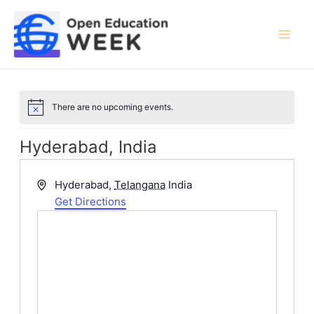
Skip
to
content
Mai
Men
There are no upcoming events.
Notice
Hyderabad, India
Address
Hyderabad
,
Telangana
India
Get Directions