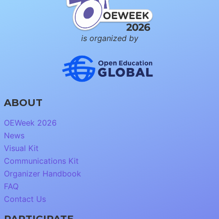
is organized by
ABOUT
OEWeek 2026
News
Visual Kit
Communications Kit
Organizer Handbook
FAQ
Contact Us