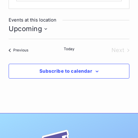
Events at this location
Upcoming
Select
date.
Today
Next
Events
Previous
Events
Subscribe to calendar