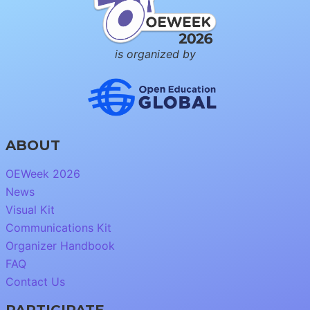
is organized by
ABOUT
OEWeek 2026
News
Visual Kit
Communications Kit
Organizer Handbook
FAQ
Contact Us