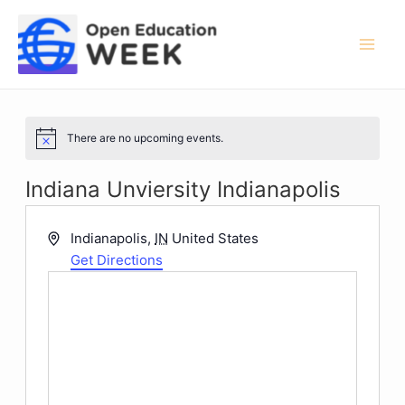
Skip
to
content
Mai
Men
There are no upcoming events.
Notice
Indiana Unviersity Indianapolis
Address
Indianapolis
,
IN
United States
Get Directions