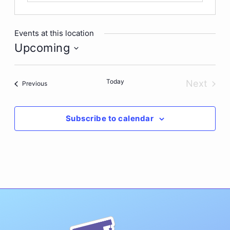
Events at this location
Upcoming
Select
date.
Today
Next
Events
Previous
Events
Subscribe to calendar