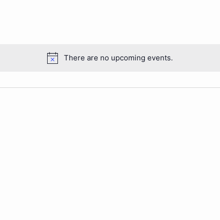
There are no upcoming events.
Notice