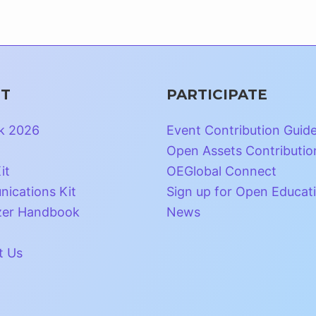
T
PARTICIPATE
k 2026
Event Contribution Guid
Open Assets Contributio
it
OEGlobal Connect
ications Kit
Sign up for Open Educat
zer Handbook
News
t Us