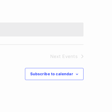
Next
Events
Subscribe to calendar