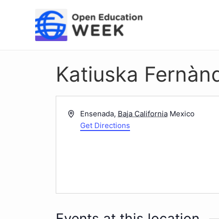
Skip
to
content
Katiuska Fernàn
Address
Ensenada
,
Baja California
Mexico
Get Directions
Events at this location