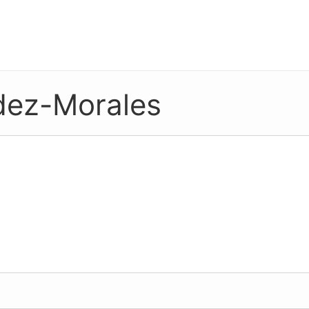
dez-Morales