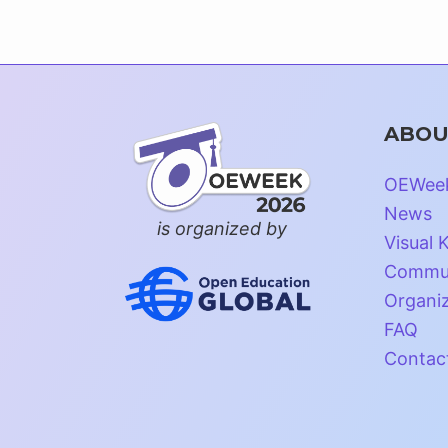
ABOU
OEWee
News
is organized by
Visual K
Commun
Organi
FAQ
Contac