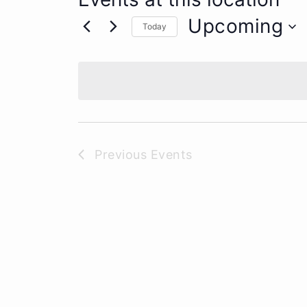
Upcoming
Today
Select
date.
Previous
Events