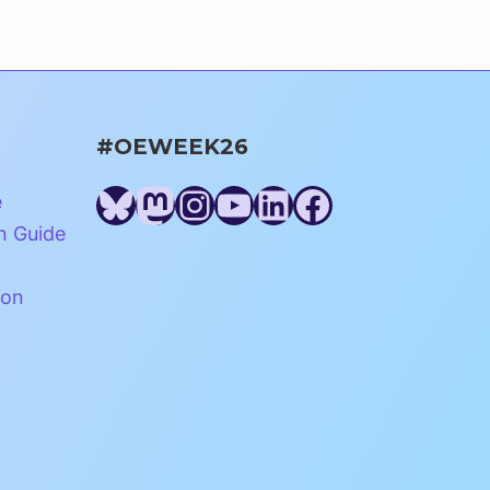
#OEWEEK26
Bluesky
Mastodon
Instagram
YouTube
LinkedIn
Facebook
e
n Guide
ion