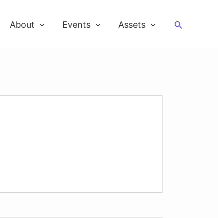
Search
About
Events
Assets