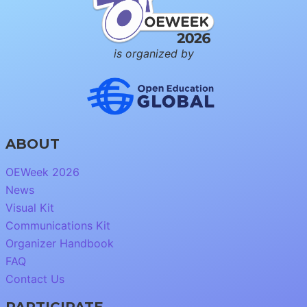
is organized by
ABOUT
OEWeek 2026
News
Visual Kit
Communications Kit
Organizer Handbook
FAQ
Contact Us