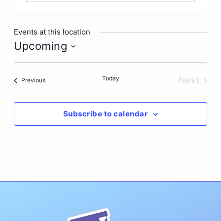
Events at this location
Upcoming
Select
date.
Today
Next
Events
Previous
Events
Subscribe to calendar