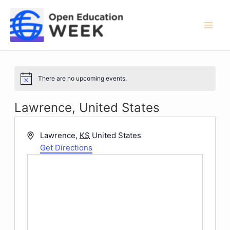
Skip
to
content
Mai
Men
There are no upcoming events.
Notice
Lawrence, United States
Address
Lawrence
,
KS
United States
Get Directions