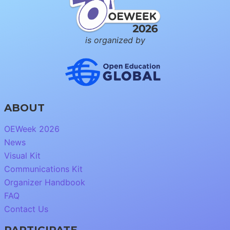
is organized by
ABOUT
OEWeek 2026
News
Visual Kit
Communications Kit
Organizer Handbook
FAQ
Contact Us