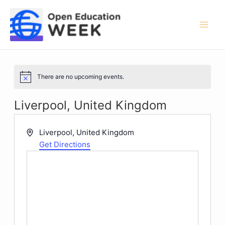
Skip
to
content
Mai
Men
There are no upcoming events.
Notice
Liverpool, United Kingdom
Address
Liverpool
,
United Kingdom
Get Directions