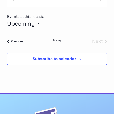
Events at this location
Upcoming
Select
date.
Today
Next
Events
Previous
Events
Subscribe to calendar