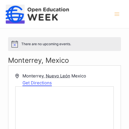
Skip
to
content
Mai
Men
There are no upcoming events.
Notice
Monterrey, Mexico
Address
Monterrey
,
Nuevo León
Mexico
Get Directions