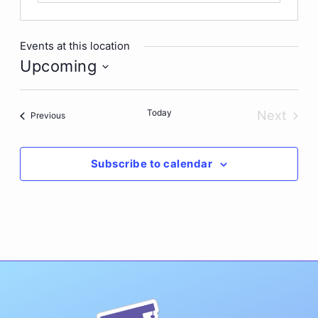
Events at this location
Upcoming
Select
date.
Today
Next
Events
Previous
Events
Subscribe to calendar