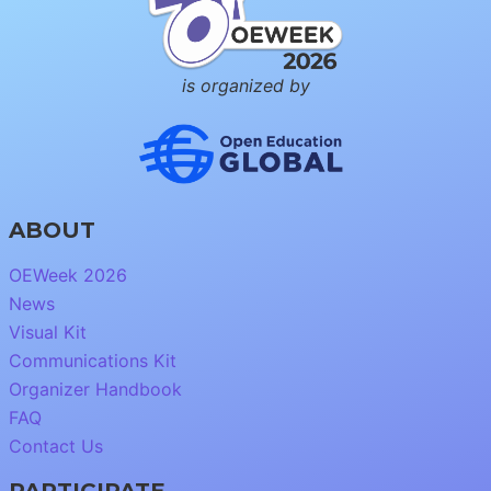
is organized by
ABOUT
OEWeek 2026
News
Visual Kit
Communications Kit
Organizer Handbook
FAQ
Contact Us