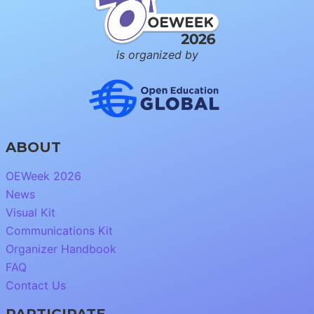
is organized by
ABOUT
OEWeek 2026
News
Visual Kit
Communications Kit
Organizer Handbook
FAQ
Contact Us