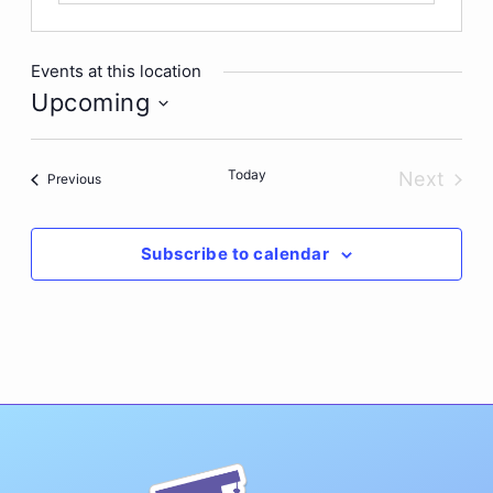
Events at this location
Upcoming
Select
date.
Today
Next
Events
Previous
Events
Subscribe to calendar