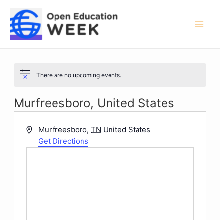
Skip
to
content
Mai
Men
There are no upcoming events.
Notice
Murfreesboro, United States
Address
Murfreesboro
,
TN
United States
Get Directions