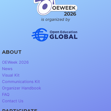
is organized by
ABOUT
OEWeek 2026
News
Visual Kit
Communications Kit
Organizer Handbook
FAQ
Contact Us