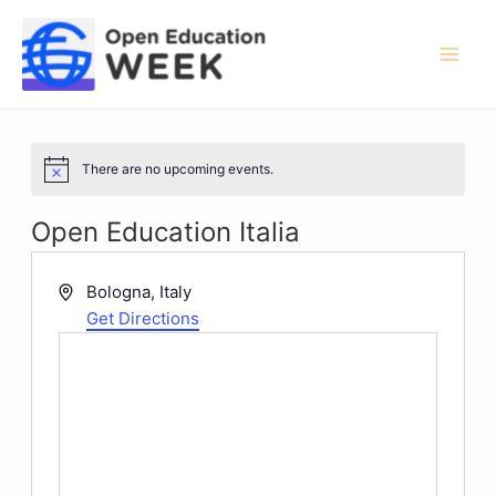
Skip
to
content
Mai
Men
There are no upcoming events.
Notice
Open Education Italia
Address
Bologna
,
Italy
Get Directions