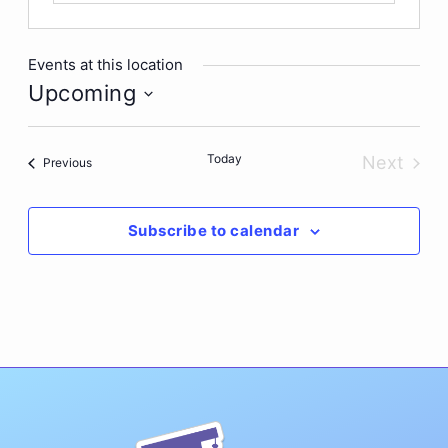
Events at this location
Upcoming
Select
date.
Today
Next
Events
Previous
Events
Subscribe to calendar