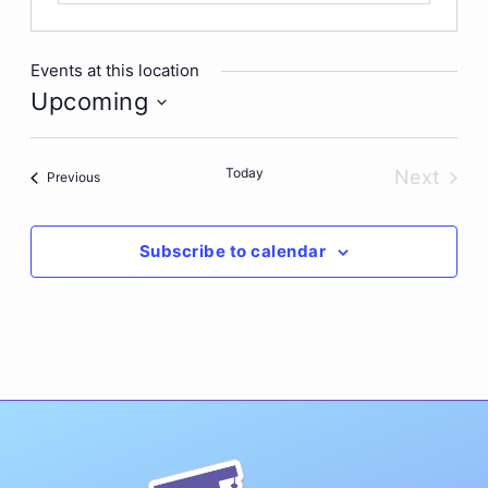
Events at this location
Upcoming
Select
date.
Today
Next
Events
Previous
Events
Subscribe to calendar