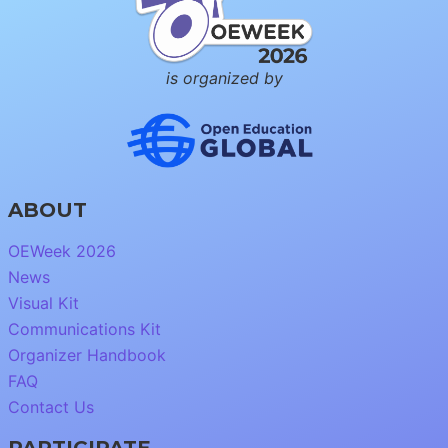
is organized by
ABOUT
OEWeek 2026
News
Visual Kit
Communications Kit
Organizer Handbook
FAQ
Contact Us