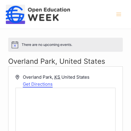
Skip
to
content
Mai
Men
There are no upcoming events.
Notice
Overland Park, United States
Address
Overland Park
,
KS
United States
Get Directions