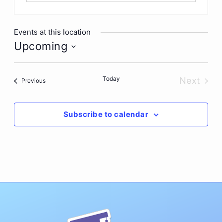
Events at this location
Upcoming
Select
date.
Today
Next
Events
Previous
Events
Subscribe to calendar