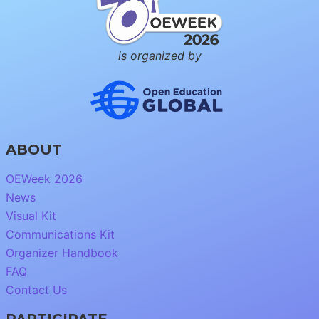
is organized by
ABOUT
OEWeek 2026
News
Visual Kit
Communications Kit
Organizer Handbook
FAQ
Contact Us