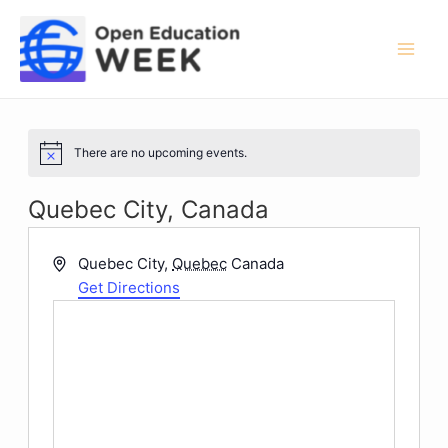
Skip
to
content
Mai
Men
There are no upcoming events.
Notice
Quebec City, Canada
Address
Quebec City
,
Quebec
Canada
Get Directions