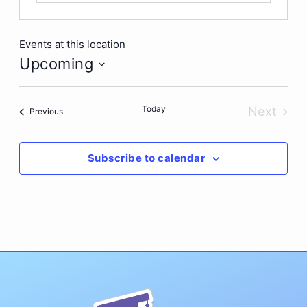
Events at this location
Upcoming
Select
date.
Today
Next
Events
Previous
Events
Subscribe to calendar