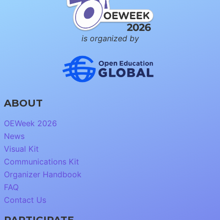
is organized by
ABOUT
OEWeek 2026
News
Visual Kit
Communications Kit
Organizer Handbook
FAQ
Contact Us