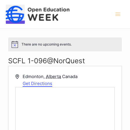
Skip
to
content
Mai
Men
There are no upcoming events.
Notice
SCFL 1-096@NorQuest
Address
Edmonton
,
Alberta
Canada
Get Directions