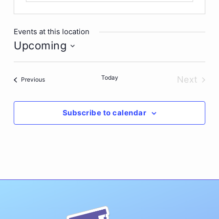
Events at this location
Upcoming
Select
date.
Today
Next
Events
Previous
Events
Subscribe to calendar