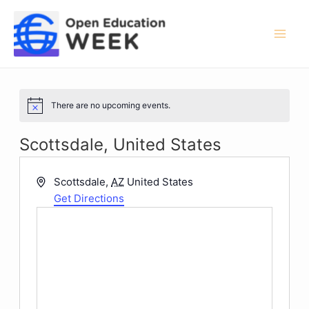
Skip
to
content
Mai
Men
There are no upcoming events.
Notice
Scottsdale, United States
Address
Scottsdale
,
AZ
United States
Get Directions