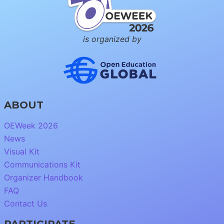
is organized by
ABOUT
OEWeek 2026
News
Visual Kit
Communications Kit
Organizer Handbook
FAQ
Contact Us