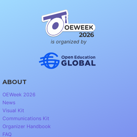
is organized by
ABOUT
OEWeek 2026
News
Visual Kit
Communications Kit
Organizer Handbook
FAQ