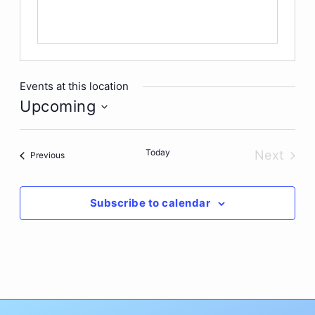
Events at this location
Upcoming
Select
date.
Today
Next
Events
Previous
Events
Subscribe to calendar