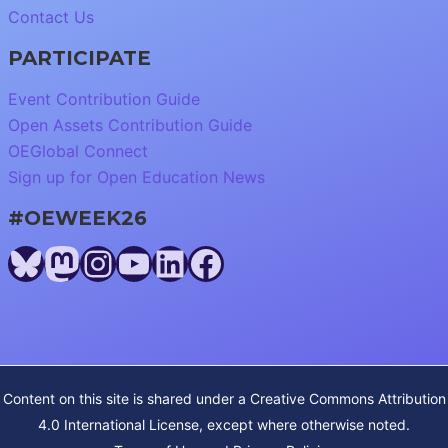
Contact Us
PARTICIPATE
Event Contribution Guide
Open Assets Contribution Guide
OEGlobal Connect
Sign up for Open Education News
#OEWEEK26
Bluesky
Mastodon
Instagram
YouTube
LinkedIn
Facebook
Content on this site is shared under a
Creative Commons Attribution
4.0 International License
, except where otherwise noted.