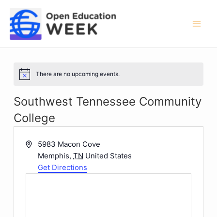
Skip
to
content
Mai
Men
There are no upcoming events.
Notice
Southwest Tennessee Community
College
Address
5983 Macon Cove
Memphis
,
TN
United States
Get Directions