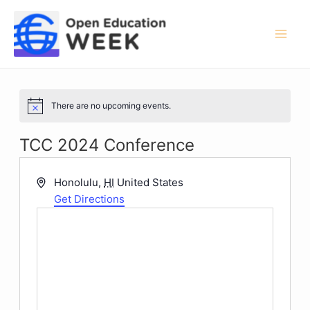
Skip
to
content
Mai
Men
There are no upcoming events.
Notice
TCC 2024 Conference
Address
Honolulu
,
HI
United States
Get Directions