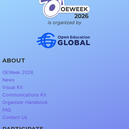
is organized by
ABOUT
OEWeek 2026
News
Visual Kit
Communications Kit
Organizer Handbook
FAQ
Contact Us