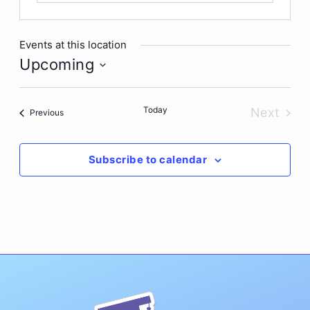
Events at this location
Upcoming
Select
date.
Today
Next
Events
Previous
Events
Subscribe to calendar