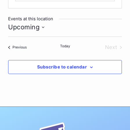
Events at this location
Upcoming
Select
date.
Today
Next
Events
Previous
Events
Subscribe to calendar