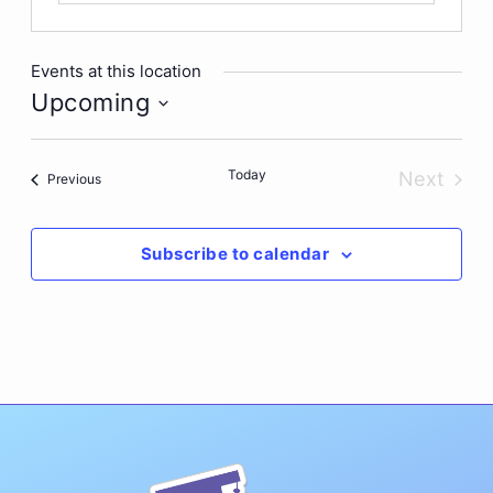
Events at this location
Upcoming
Select
date.
Today
Next
Events
Previous
Events
Subscribe to calendar