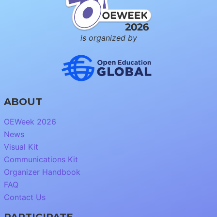
is organized by
ABOUT
OEWeek 2026
News
Visual Kit
Communications Kit
Organizer Handbook
FAQ
Contact Us