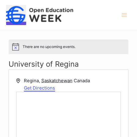
Skip
to
content
Mai
Men
There are no upcoming events.
Notice
University of Regina
Address
Regina
,
Saskatchewan
Canada
Get Directions