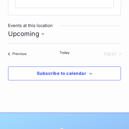
Events at this location
Upcoming
Select
date.
Today
Next
Events
Previous
Events
Subscribe to calendar