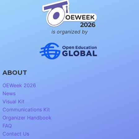
is organized by
ABOUT
OEWeek 2026
News
Visual Kit
Communications Kit
Organizer Handbook
FAQ
Contact Us