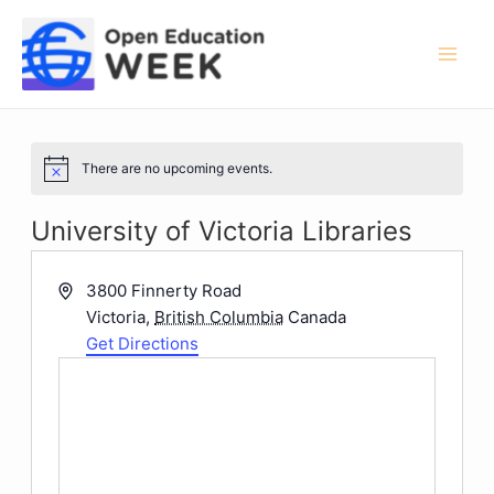
Skip
to
content
Mai
Men
There are no upcoming events.
Notice
University of Victoria Libraries
Address
3800 Finnerty Road
Victoria
,
British Columbia
Canada
Get Directions