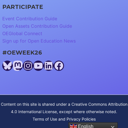
PARTICIPATE
Event Contribution Guide
Open Assets Contribution Guide
OEGlobal Connect
Sign up for Open Education News
#OEWEEK26
Bluesky
Mastodon
Instagram
YouTube
LinkedIn
Facebook
Content on this site is shared under a
Creative Commons Attribution
4.0 International License
, except where otherwise noted.
Terms of Use and Privacy Policies
English