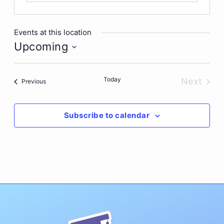
Events at this location
Upcoming
Select
date.
Today
Next
Events
Previous
Events
Subscribe to calendar