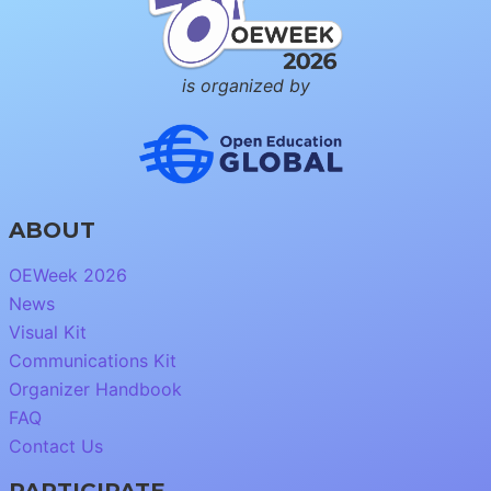
is organized by
ABOUT
OEWeek 2026
News
Visual Kit
Communications Kit
Organizer Handbook
FAQ
Contact Us