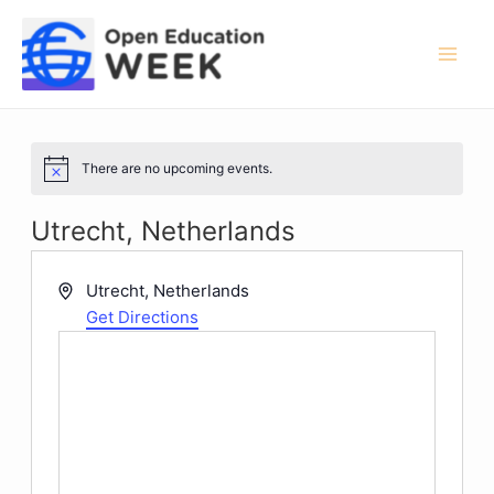
Skip
to
content
Mai
Men
There are no upcoming events.
Notice
Utrecht, Netherlands
Address
Utrecht
,
Netherlands
Get Directions