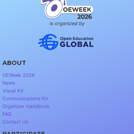
is organized by
ABOUT
OEWeek 2026
News
Visual Kit
Communications Kit
Organizer Handbook
FAQ
Contact Us