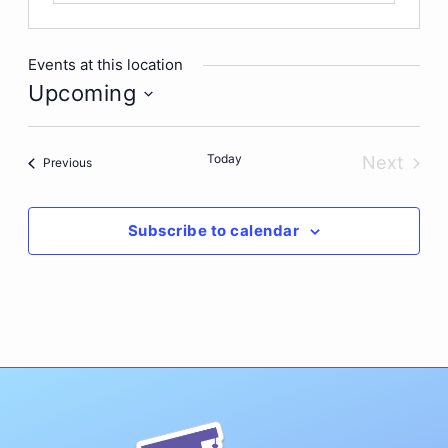
Events at this location
Upcoming
Select
date.
Today
Next
Events
Previous
Events
Subscribe to calendar