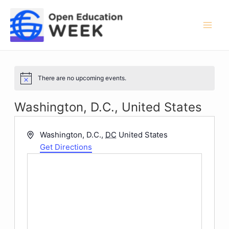
Skip
to
content
Mai
Men
There are no upcoming events.
Notice
Washington, D.C., United States
Address
Washington, D.C.
,
DC
United States
Get Directions