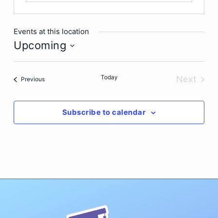
Events at this location
Upcoming
Select
date.
Today
Next
Events
Previous
Events
Subscribe to calendar