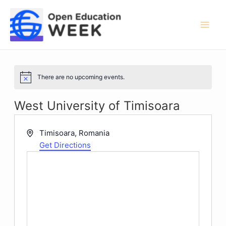
Skip
to
content
Mai
Men
There are no upcoming events.
Notice
West University of Timisoara
Address
Timisoara
,
Romania
Get Directions