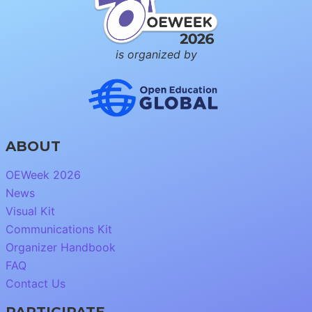
is organized by
ABOUT
OEWeek 2026
News
Visual Kit
Communications Kit
Organizer Handbook
FAQ
Contact Us