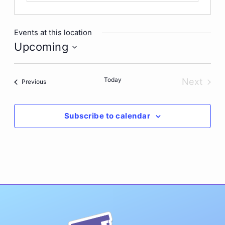
Events at this location
Upcoming
Select
date.
Today
Next
Events
Previous
Events
Subscribe to calendar