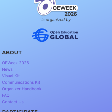
is organized by
ABOUT
OEWeek 2026
News
Visual Kit
Communications Kit
Organizer Handbook
FAQ
Contact Us