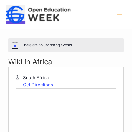
Skip
to
content
Mai
Men
There are no upcoming events.
Notice
Wiki in Africa
Address
South Africa
Get Directions