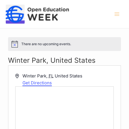
Skip
to
content
Mai
Men
There are no upcoming events.
Notice
Winter Park, United States
Address
Winter Park
,
FL
United States
Get Directions