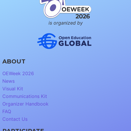
is organized by
ABOUT
OEWeek 2026
News
Visual Kit
Communications Kit
Organizer Handbook
FAQ
Contact Us