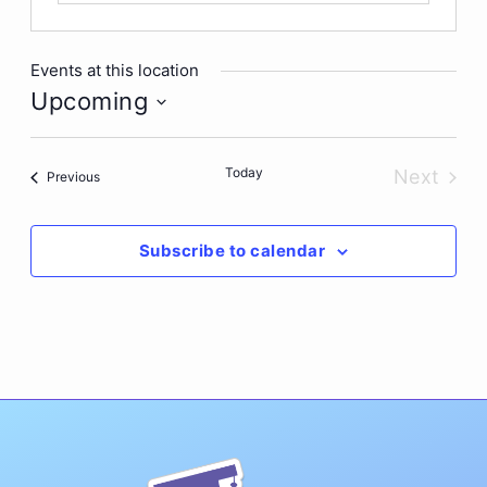
Events at this location
Upcoming
Select
date.
Today
Next
Events
Previous
Events
Subscribe to calendar