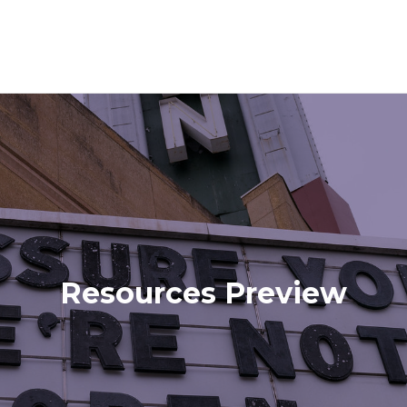
Resources Preview