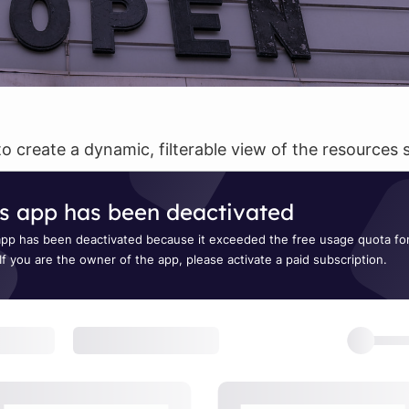
to create a dynamic, filterable view of the resource