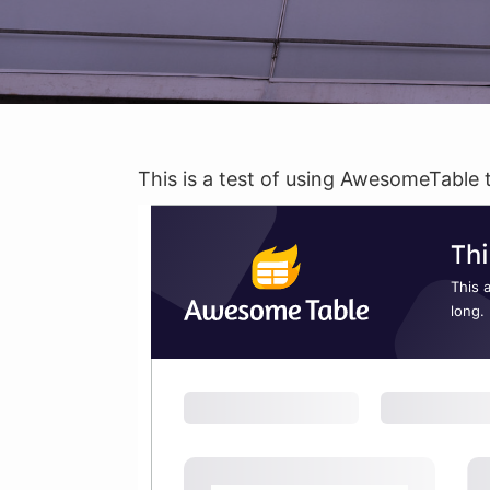
This is a test of using AwesomeTable 