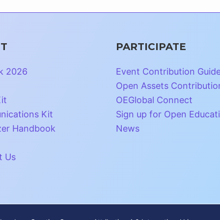
T
PARTICIPATE
k 2026
Event Contribution Guid
Open Assets Contributio
it
OEGlobal Connect
ications Kit
Sign up for Open Educat
zer Handbook
News
t Us