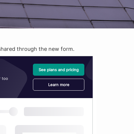
s shared through the new form.