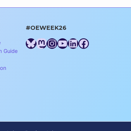
#OEWEEK26
Bluesky
Mastodon
Instagram
YouTube
LinkedIn
Facebook
e
n Guide
ion