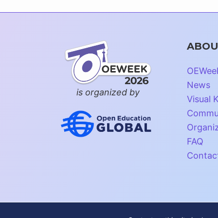
ABOU
OEWee
News
is organized by
Visual K
Commun
Organi
FAQ
Contac