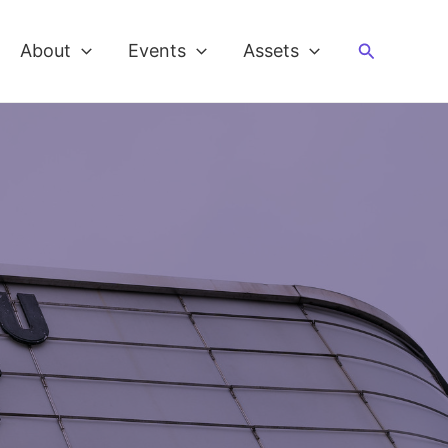
Search
About
Events
Assets