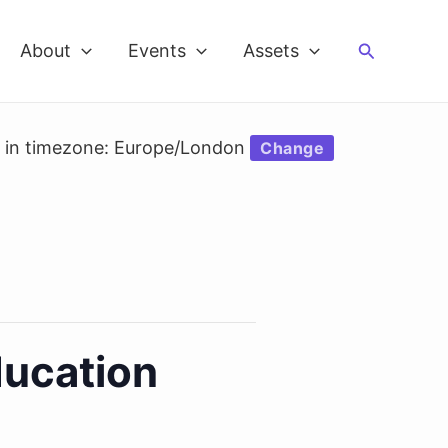
Search
About
Events
Assets
d in timezone: Europe/London
Change
ducation