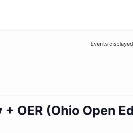
Events displaye
ty + OER (Ohio Open E