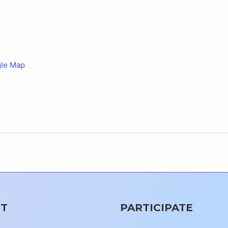
le Map
T
PARTICIPATE