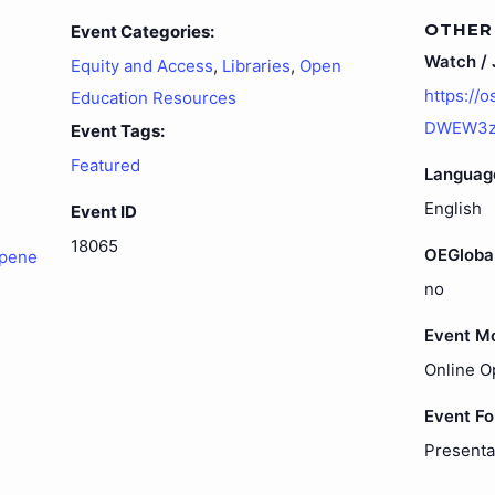
OTHER
Event Categories:
Watch / J
Equity and Access
,
Libraries
,
Open
https://
Education Resources
DWEW3zT
Event Tags:
Featured
Languag
English
Event ID
18065
OEGloba
opene
no
Event M
Online O
Event F
Presenta