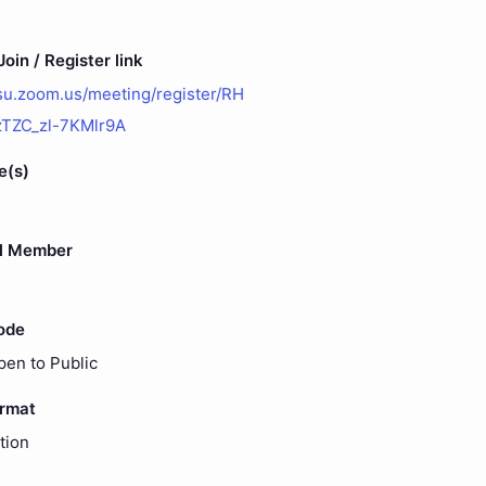
oin / Register link
osu.zoom.us/meeting/register/RH
ZC_zl-7KMlr9A
e(s)
l Member
ode
pen to Public
ormat
tion