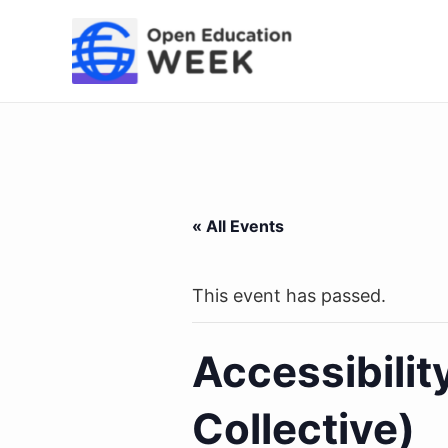
Skip
to
content
« All Events
This event has passed.
Accessibili
Collective)