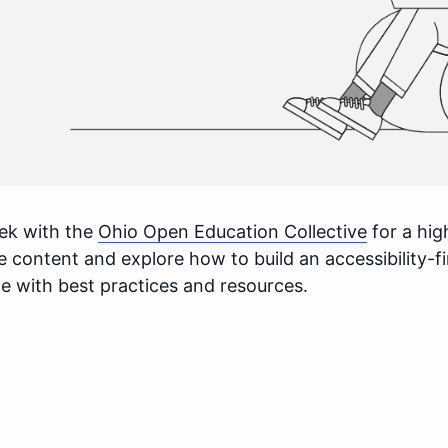
ek with the
Ohio Open Education Collective
for a hig
ible content and explore how to build an accessibility-
te with best practices and resources.