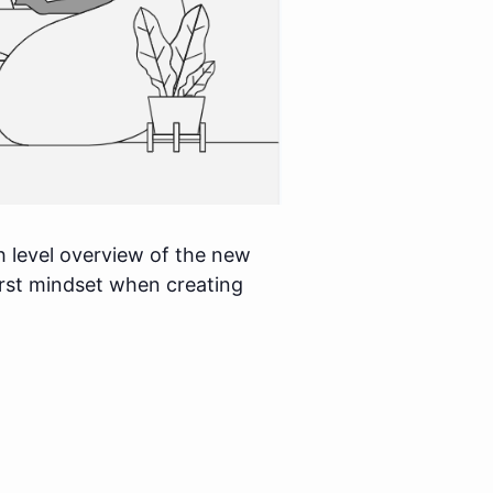
h level overview of the new
first mindset when creating