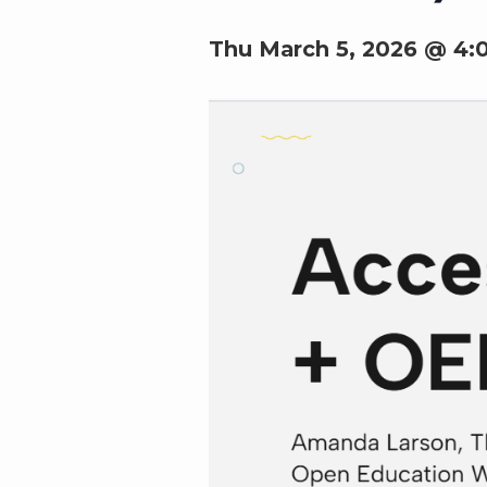
Thu March 5, 2026 @ 4: