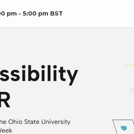
00 pm
-
5:00 pm
BST