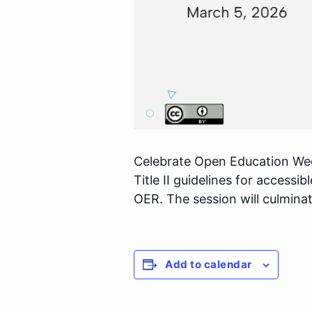
Celebrate Open Education We
Title II guidelines for access
OER. The session will culmina
Add to calendar