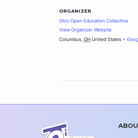
ORGANIZER
Ohio Open Education Collective
View Organizer Website
Columbus
,
OH
United States
+ Goog
ABOU