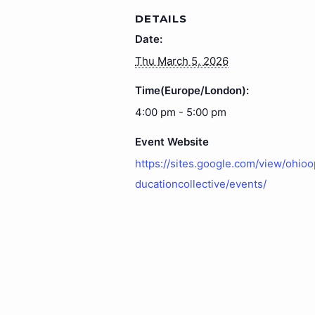
DETAILS
Date:
Thu March 5, 2026
Time(Europe/London):
4:00 pm - 5:00 pm
Event Website
https://sites.google.com/view/ohio
ducationcollective/events/