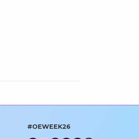
#OEWEEK26