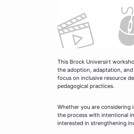
This Brock Universirt worksho
the adoption, adaptation, and
focus on inclusive resource 
pedagogical practices.
Whether you are considering 
the process with intentional i
interested in strengthening in