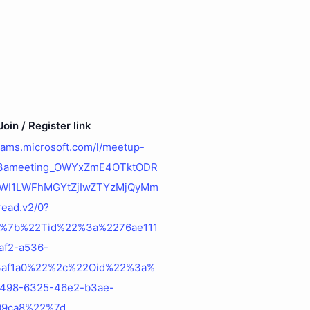
oin / Register link
teams.microsoft.com/l/meetup-
%3ameeting_OWYxZmE4OTktODR
WI1LWFhMGYtZjIwZTYzMjQyMm
ead.v2/0?
=%7b%22Tid%22%3a%2276ae111
af2-a536-
3af1a0%22%2c%22Oid%22%3a%
498-6325-46e2-b3ae-
09ca8%22%7d