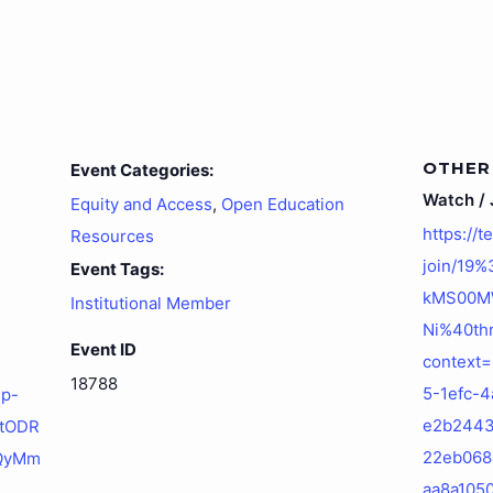
OTHER
Event Categories:
Watch / J
Equity and Access
,
Open Education
https://
Resources
join/19
Event Tags:
kMS00M
Institutional Member
Ni%40thr
Event ID
context
18788
5-1efc-4
up-
e2b244
ktODR
22eb068
QyMm
aa8a105