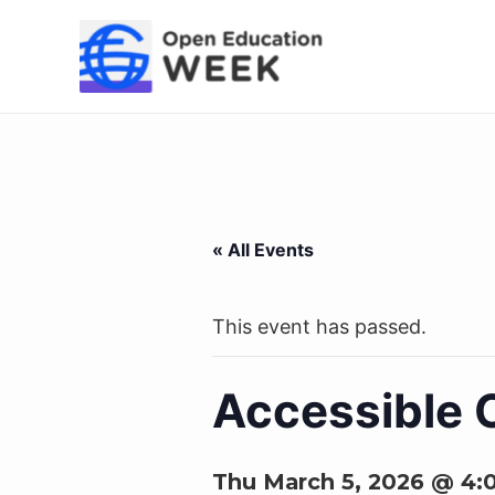
Skip
to
content
« All Events
This event has passed.
Accessible C
Thu March 5, 2026 @ 4: