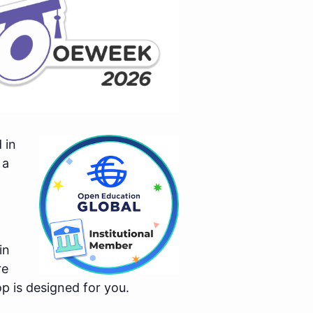
 in
 a
in
re
p is designed for you.