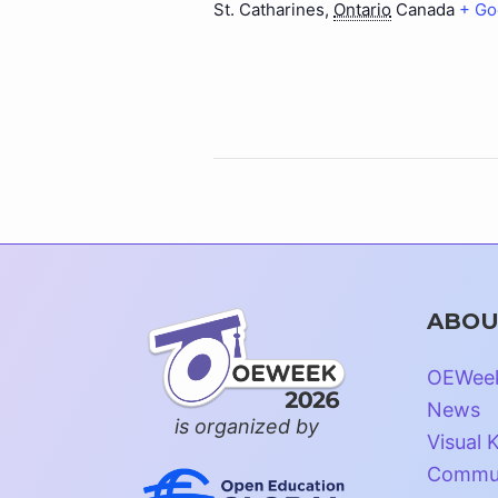
St. Catharines
,
Ontario
Canada
+ Go
ABOU
OEWee
News
is organized by
Visual K
Commun