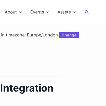
Search
About
Events
Assets
d in timezone: Europe/London
Change
Integration