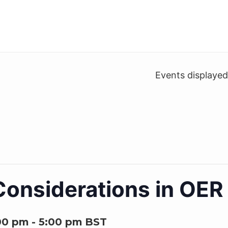
Events displaye
onsiderations in OER 
00 pm
-
5:00 pm
BST