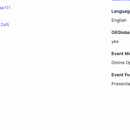
ae111
Languag
English
%3a%
OEGloba
yes
Event M
Online O
Event F
Presenta