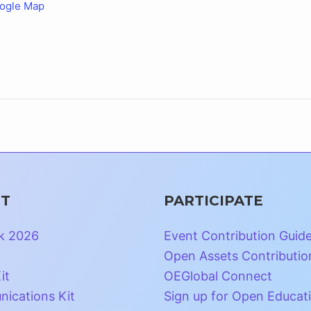
ogle Map
T
PARTICIPATE
k 2026
Event Contribution Guid
Open Assets Contributio
it
OEGlobal Connect
ications Kit
Sign up for Open Educat