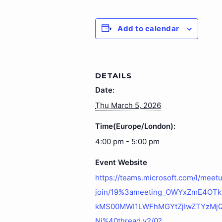
Add to calendar
DETAILS
Date:
Thu March 5, 2026
Time(Europe/London):
4:00 pm - 5:00 pm
Event Website
https://teams.microsoft.com/l/meet
join/19%3ameeting_OWYxZmE4OT
kMS00MWI1LWFhMGYtZjIwZTYzMj
Ni%40thread.v2/0?