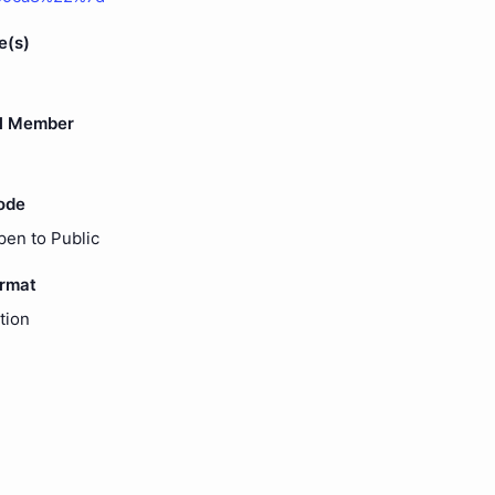
e(s)
l Member
ode
pen to Public
ormat
tion