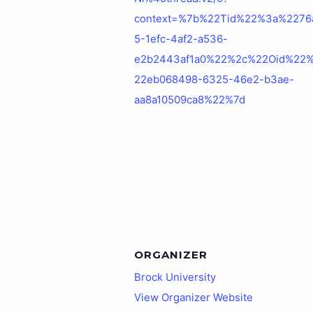
context=%7b%22Tid%22%3a%2276
5-1efc-4af2-a536-
e2b2443af1a0%22%2c%22Oid%22
22eb068498-6325-46e2-b3ae-
aa8a10509ca8%22%7d
ORGANIZER
Brock University
View Organizer Website