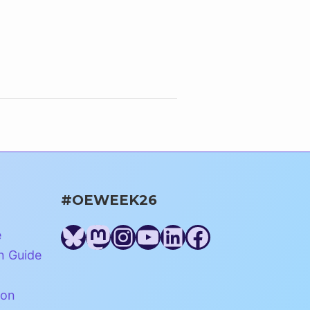
#OEWEEK26
Bluesky
Mastodon
Instagram
YouTube
LinkedIn
Facebook
e
n Guide
ion