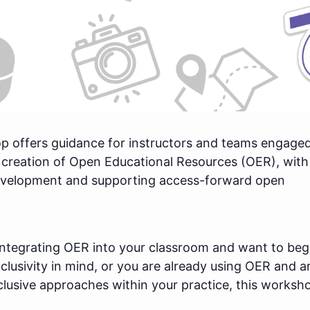
p offers guidance for instructors and teams engaged
 creation of Open Educational Resources (OER), with
development and supporting access-forward open
integrating OER into your classroom and want to beg
nclusivity in mind, or you are already using OER and a
clusive approaches within your practice, this worksho