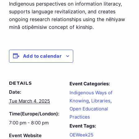
Indigenous perspectives on information literacy,
supports language revitalization, and creates
ongoing research relationships using the nêhiyaw
minâ otipêmisiw concept of kinship.
Add to calendar
DETAILS
Event Categories:
Date:
Indigenous Ways of
Knowing
,
Libraries
,
Tue March 4, 2025
Open Educational
Time(Europe/London):
Practices
7:00 pm - 8:00 pm
Event Tags:
OEWeek25
Event Website