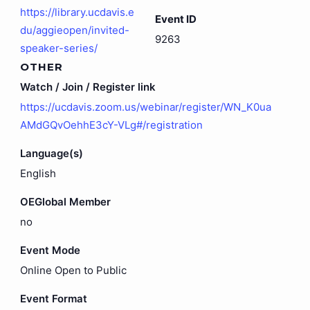
https://library.ucdavis.e
Event ID
du/aggieopen/invited-
9263
speaker-series/
OTHER
Watch / Join / Register link
https://ucdavis.zoom.us/webinar/register/WN_K0ua
AMdGQvOehhE3cY-VLg#/registration
Language(s)
English
OEGlobal Member
no
Event Mode
Online Open to Public
Event Format