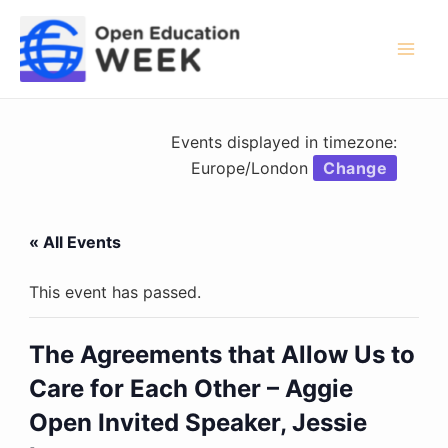
Skip
to
content
Mai
Men
Events displayed in timezone:
Europe/London
Change
« All Events
This event has passed.
The Agreements that Allow Us to
Care for Each Other – Aggie
Open Invited Speaker, Jessie