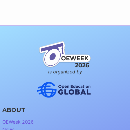
is organized by
ABOUT
OEWeek 2026
News