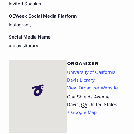
Invited Speaker
OEWeek Social Media Platform
Instagram,
Social Media Name
ucdavislibrary
ORGANIZER
University of California
Davis Library
View Organizer Website
One Shields Avenue
Davis
,
CA
United States
+ Google Map