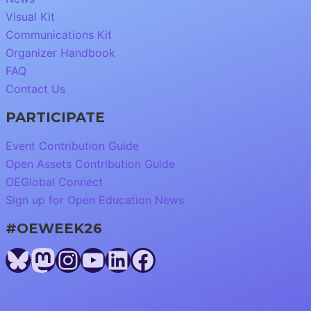
Visual Kit
Communications Kit
Organizer Handbook
FAQ
Contact Us
PARTICIPATE
Event Contribution Guide
Open Assets Contribution Guide
OEGlobal Connect
Sign up for Open Education News
#OEWEEK26
Bluesky
Mastodon
Instagram
YouTube
LinkedIn
Facebook