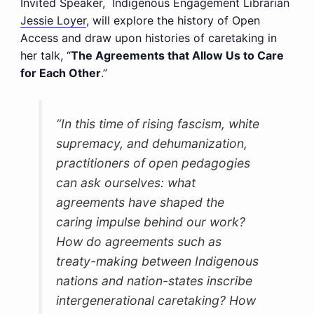
Invited Speaker, Indigenous Engagement Librarian
Jessie Loyer
, will explore the history of Open
Access and draw upon histories of caretaking in
her talk, “
The Agreements that Allow Us to Care
for Each Other
.”
“In this time of rising fascism, white
supremacy, and dehumanization,
practitioners of open pedagogies
can ask ourselves: what
agreements have shaped the
caring impulse behind our work?
How do agreements such as
treaty-making between Indigenous
nations and nation-states inscribe
intergenerational caretaking? How