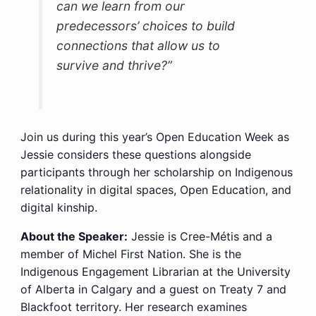
can we learn from our
predecessors’ choices to build
connections that allow us to
survive and thrive?”
Join us during this year’s Open Education Week as
Jessie considers these questions alongside
participants through her scholarship on Indigenous
relationality in digital spaces, Open Education, and
digital kinship.
About the Speaker:
Jessie is Cree-Métis and a
member of Michel First Nation. She is the
Indigenous Engagement Librarian at the University
of Alberta in Calgary and a guest on Treaty 7 and
Blackfoot territory. Her research examines