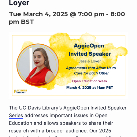
Loyer
Tue March 4, 2025 @ 7:00 pm
-
8:00
pm
BST
The
UC Davis Library’s AggieOpen Invited Speaker
Series
addresses important issues in Open
Education and allows speakers to share their
research with a broader audience. Our 2025