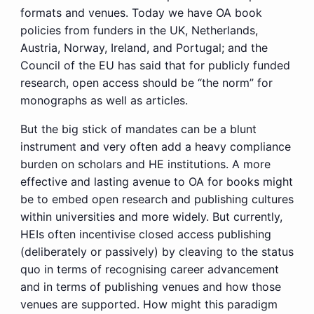
formats and venues. Today we have OA book
policies from funders in the UK, Netherlands,
Austria, Norway, Ireland, and Portugal; and the
Council of the EU has said that for publicly funded
research, open access should be “the norm” for
monographs as well as articles.
But the big stick of mandates can be a blunt
instrument and very often add a heavy compliance
burden on scholars and HE institutions. A more
effective and lasting avenue to OA for books might
be to embed open research and publishing cultures
within universities and more widely. But currently,
HEIs often incentivise closed access publishing
(deliberately or passively) by cleaving to the status
quo in terms of recognising career advancement
and in terms of publishing venues and how those
venues are supported. How might this paradigm