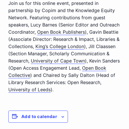
Join us for this online event, presented in
partnership by Copim and the Knowledge Equity
Network. Featuring contributions from guest
speakers, Lucy Barnes (
Senior Editor and Outreach
Coordinator,
Open Book Publishers
), Gavin Beattie
(
Associate Director: Research & Impact, Libraries &
Collections,
King’s College London
), Jill Claassen
(
Section Manager, Scholarly Communication &
Research,
University of Cape Town
), Kevin Sanders
(
Open Access Engagement Lead,
Open Book
Collective
) and Chaired by Sally Dalton (
Head of
Library Research Services: Open Research,
University of Leeds
).
Add to calendar