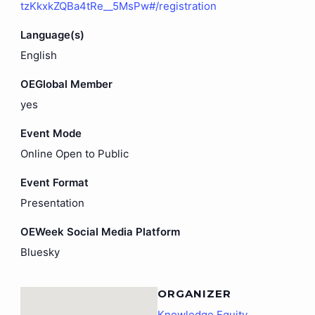
tzKkxkZQBa4tRe__5MsPw#/registration
Language(s)
English
OEGlobal Member
yes
Event Mode
Online Open to Public
Event Format
Presentation
OEWeek Social Media Platform
Bluesky
ORGANIZER
Knowledge Equity