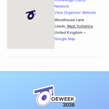
Network
View Organizer Website
Woodhouse Lane
Leeds
,
West Yorkshire
United Kingdom
+
Google Map