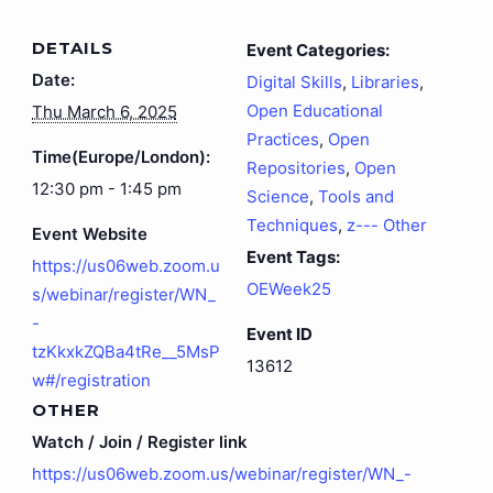
DETAILS
Event Categories:
Date:
Digital Skills
,
Libraries
,
Open Educational
Thu March 6, 2025
Practices
,
Open
Time(Europe/London):
Repositories
,
Open
12:30 pm - 1:45 pm
Science
,
Tools and
Techniques
,
z--- Other
Event Website
Event Tags:
https://us06web.zoom.u
OEWeek25
s/webinar/register/WN_
-
Event ID
tzKkxkZQBa4tRe__5MsP
13612
w#/registration
OTHER
Watch / Join / Register link
https://us06web.zoom.us/webinar/register/WN_-