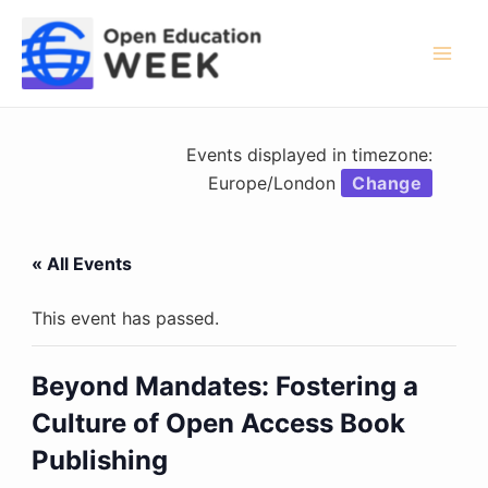
Skip
to
content
Mai
Men
Events displayed in timezone:
Europe/London
Change
« All Events
This event has passed.
Beyond Mandates: Fostering a
Culture of Open Access Book
Publishing