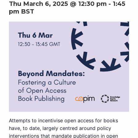
Thu March 6, 2025 @ 12:30 pm
-
1:45
pm
BST
Attempts to incentivise open access for books
have, to date, largely centred around policy
interventions that mandate publication in open