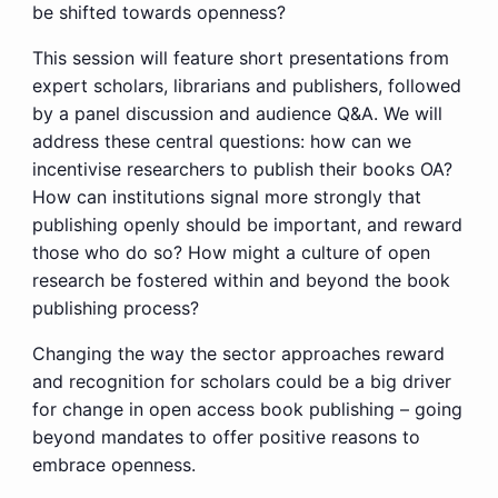
be shifted towards openness?
This session will feature short presentations from
expert scholars, librarians and publishers, followed
by a panel discussion and audience Q&A. We will
address these central questions: how can we
incentivise researchers to publish their books OA?
How can institutions signal more strongly that
publishing openly should be important, and reward
those who do so? How might a culture of open
research be fostered within and beyond the book
publishing process?
Changing the way the sector approaches reward
and recognition for scholars could be a big driver
for change in open access book publishing – going
beyond mandates to offer positive reasons to
embrace openness.