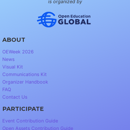
is organized by
ABOUT
OEWeek 2026
News
Visual Kit
Communications Kit
Organizer Handbook
FAQ
Contact Us
PARTICIPATE
Event Contribution Guide
Open Assets Contribution Guide