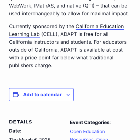
WebWork
,
IMathAS
, and native (
QTI
) – that can be
used interchangeably to allow for maximal impact.
Currently sponsored by the
California Education
Learning Lab
(CELL), ADAPT is free for all
California instructors and students. For educators
outside of California, ADAPT is available at cost–
with a price point far below what traditional
publishers charge.
Add to calendar
DETAILS
Event Categories:
Date:
Open Education
Resources
,
Open
Thu March 6, 2025