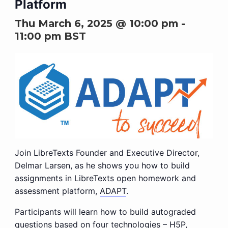
Platform
Thu March 6, 2025 @ 10:00 pm
-
11:00 pm
BST
Join LibreTexts Founder and Executive Director,
Delmar Larsen, as he shows you how to build
assignments in LibreTexts open homework and
assessment platform,
ADAPT
.
Participants will learn how to build autograded
questions based on four technologies –
H5P
,