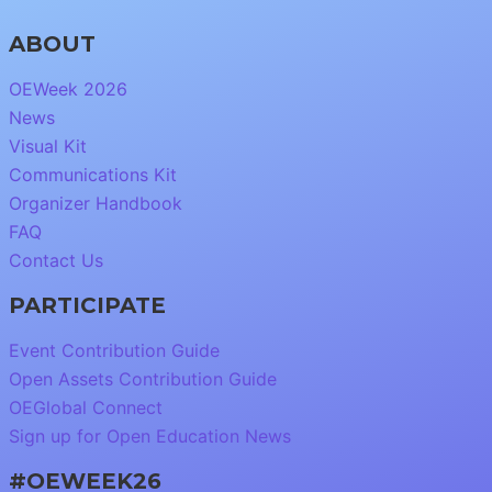
ABOUT
OEWeek 2026
News
Visual Kit
Communications Kit
Organizer Handbook
FAQ
Contact Us
PARTICIPATE
Event Contribution Guide
Open Assets Contribution Guide
OEGlobal Connect
Sign up for Open Education News
#OEWEEK26