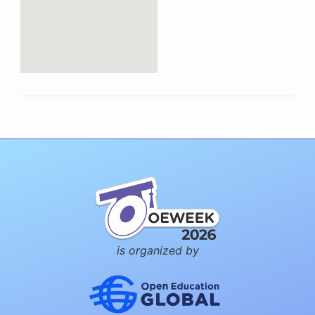
is organized by