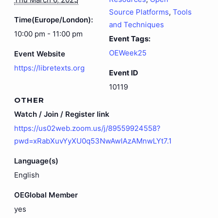
Source Platforms
,
Tools
Time(Europe/London):
and Techniques
10:00 pm - 11:00 pm
Event Tags:
OEWeek25
Event Website
https://libretexts.org
Event ID
10119
OTHER
Watch / Join / Register link
https://us02web.zoom.us/j/89559924558?
pwd=xRabXuvYyXU0q53NwAwIAzAMnwLYt7.1
Language(s)
English
OEGlobal Member
yes