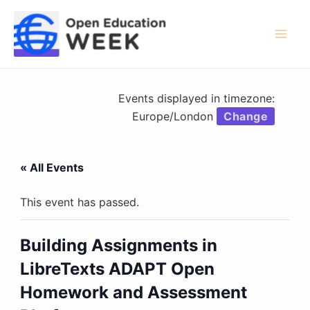
Skip
to
content
Mai
Men
Events displayed in timezone:
Europe/London
Change
« All Events
This event has passed.
Building Assignments in
LibreTexts ADAPT Open
Homework and Assessment