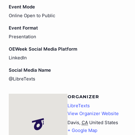
Event Mode
Online Open to Public
Event Format
Presentation
OEWeek Social Media Platform
LinkedIn
Social Media Name
@LibreTexts
ORGANIZER
LibreTexts
View Organizer Website
Davis
,
CA
United States
+ Google Map