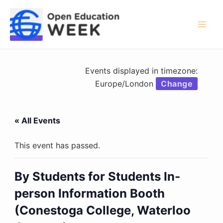
Skip
to
content
Mai
Men
Events displayed in timezone:
Europe/London
Change
« All Events
This event has passed.
By Students for Students In-
person Information Booth
(Conestoga College, Waterloo