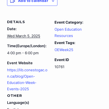
Add to calendar
DETAILS
Event Category:
Date:
Open Education
Resources
Wed March 5, 2025
Event Tags:
Time(Europe/London):
OEWeek25
4:00 pm - 6:00 pm
Event ID
Event Website
10761
https://lib.conestogac.o
n.ca/blog/Open-
Education-Week-
Events-2025
OTHER
Language(s)