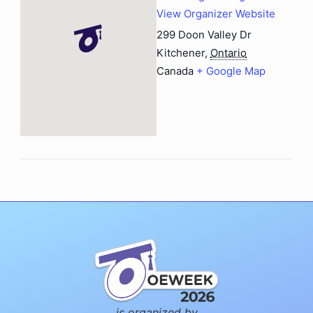
View Organizer Website
299 Doon Valley Dr
Kitchener
,
Ontario
Canada
+ Google Map
is organized by