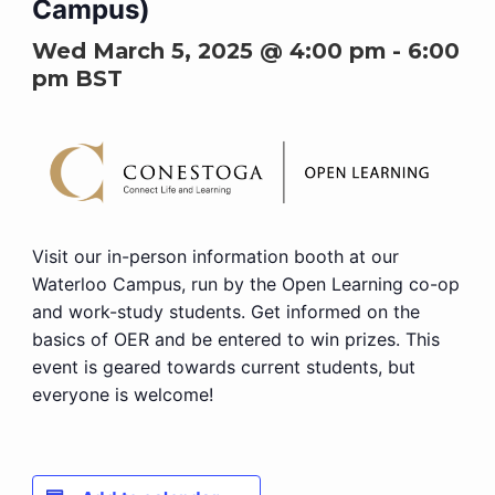
Campus)
Wed March 5, 2025 @ 4:00 pm
-
6:00
pm
BST
Visit our in-person information booth at our
Waterloo Campus, run by the Open Learning co-op
and work-study students. Get informed on the
basics of OER and be entered to win prizes. This
event is geared towards current students, but
everyone is welcome!