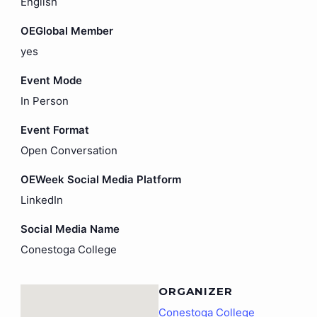
English
OEGlobal Member
yes
Event Mode
In Person
Event Format
Open Conversation
OEWeek Social Media Platform
LinkedIn
Social Media Name
Conestoga College
ORGANIZER
Conestoga College