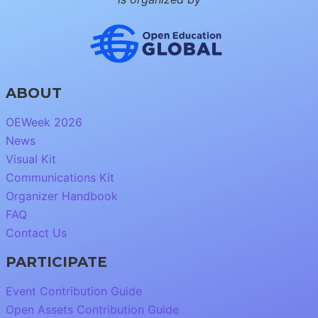
ABOUT
OEWeek 2026
News
Visual Kit
Communications Kit
Organizer Handbook
FAQ
Contact Us
PARTICIPATE
Event Contribution Guide
Open Assets Contribution Guide