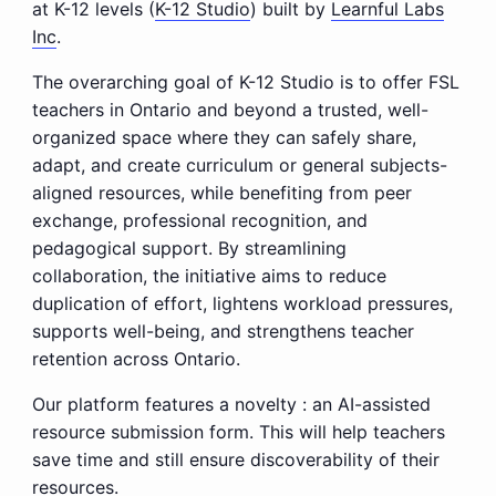
at K-12 levels (
K-12 Studio
) built by
Learnful Labs
Inc
.
The overarching goal of K-12 Studio is to offer FSL
teachers in Ontario and beyond a trusted, well-
organized space where they can safely share,
adapt, and create curriculum or general subjects-
aligned resources, while benefiting from peer
exchange, professional recognition, and
pedagogical support. By streamlining
collaboration, the initiative aims to reduce
duplication of effort, lightens workload pressures,
supports well-being, and strengthens teacher
retention across Ontario.
Our platform features a novelty : an AI-assisted
resource submission form. This will help teachers
save time and still ensure discoverability of their
resources.