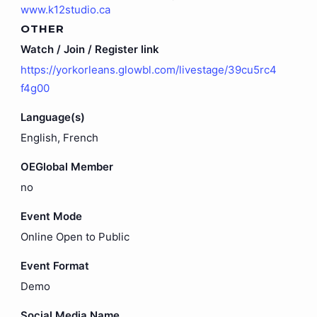
www.k12studio.ca
OTHER
Watch / Join / Register link
https://yorkorleans.glowbl.com/livestage/39cu5rc4
f4g00
Language(s)
English, French
OEGlobal Member
no
Event Mode
Online Open to Public
Event Format
Demo
Social Media Name