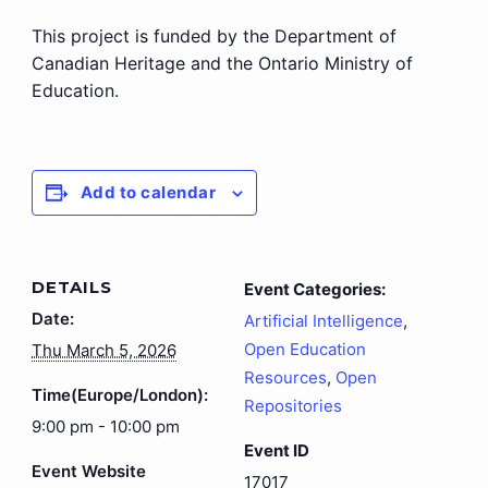
This project is funded by the Department of
Canadian Heritage and the Ontario Ministry of
Education.
Add to calendar
DETAILS
Event Categories:
Date:
Artificial Intelligence
,
Open Education
Thu March 5, 2026
Resources
,
Open
Time(Europe/London):
Repositories
9:00 pm - 10:00 pm
Event ID
Event Website
17017