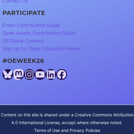
Contact Us
PARTICIPATE
Event Contribution Guide
Open Assets Contribution Guide
OEGlobal Connect
Sign up for Open Education News
#OEWEEK26
Bluesky
Mastodon
Instagram
YouTube
LinkedIn
Facebook
Content on this site is shared under a
Creative Commons Attribution
4.0 International License
, except where otherwise noted.
Terms of Use and Privacy Policies