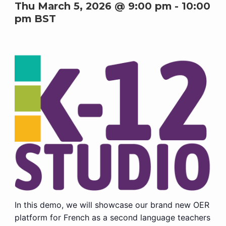
Thu March 5, 2026 @ 9:00 pm
-
10:00
pm
BST
In this demo, we will showcase our brand new OER
platform for French as a second language teachers