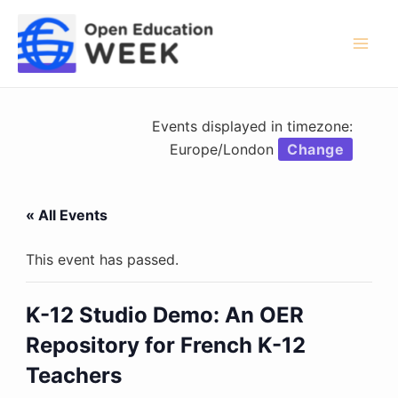
Skip
to
content
Mai
Men
Events displayed in timezone:
Europe/London
Change
« All Events
This event has passed.
K-12 Studio Demo: An OER
Repository for French K-12
Teachers