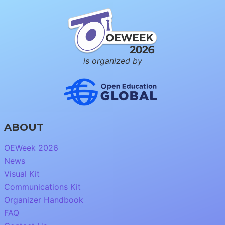
is organized by
ABOUT
OEWeek 2026
News
Visual Kit
Communications Kit
Organizer Handbook
FAQ