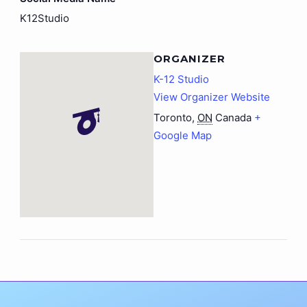
K12Studio
ORGANIZER
K-12 Studio
View Organizer Website
Toronto
,
ON
Canada
+
Google Map