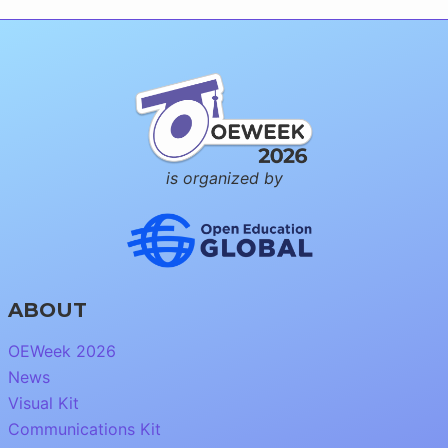
is organized by
ABOUT
OEWeek 2026
News
Visual Kit
Communications Kit