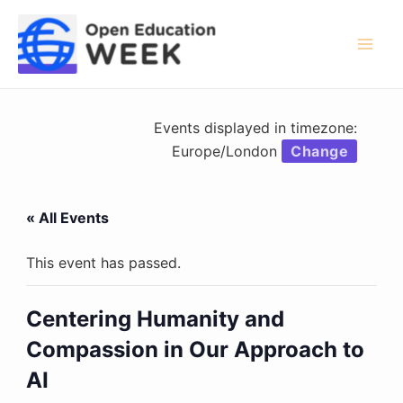
Skip
to
content
Mai
Men
Events displayed in timezone:
Europe/London
Change
« All Events
This event has passed.
Centering Humanity and
Compassion in Our Approach to
AI