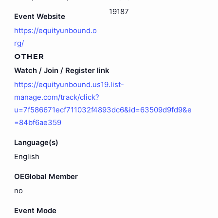
19187
Event Website
https://equityunbound.o
rg/
OTHER
Watch / Join / Register link
https://equityunbound.us19.list-
manage.com/track/click?
u=7f586671ecf711032f4893dc6&id=63509d9fd9&e
=84bf6ae359
Language(s)
English
OEGlobal Member
no
Event Mode