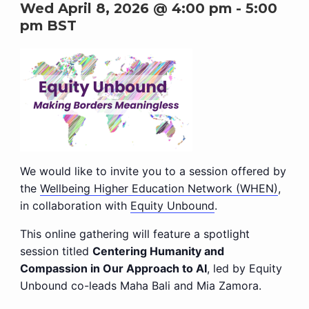
Wed April 8, 2026 @ 4:00 pm
-
5:00
pm
BST
We would like to invite you to a session offered by
the
Wellbeing Higher Education Network (WHEN)
,
in collaboration with
Equity Unbound
.
This online gathering will feature a spotlight
session titled
Centering Humanity and
Compassion in Our Approach to AI
, led by Equity
Unbound co-leads Maha Bali and Mia Zamora.