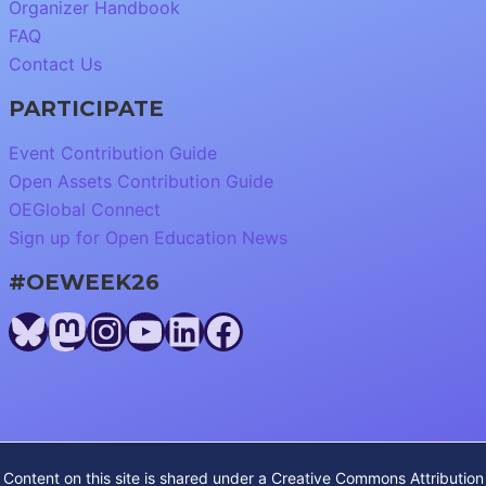
Organizer Handbook
FAQ
Contact Us
PARTICIPATE
Event Contribution Guide
Open Assets Contribution Guide
OEGlobal Connect
Sign up for Open Education News
#OEWEEK26
Bluesky
Mastodon
Instagram
YouTube
LinkedIn
Facebook
Content on this site is shared under a
Creative Commons Attribution