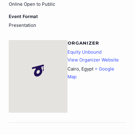
Online Open to Public
Event Format
Presentation
ORGANIZER
Equity Unbound
View Organizer Website
Cairo
,
Egypt
+ Google
Map