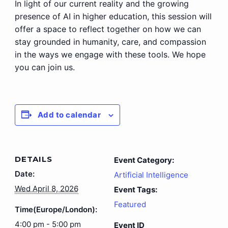
In light of our current reality and the growing
presence of AI in higher education, this session will
offer a space to reflect together on how we can
stay grounded in humanity, care, and compassion
in the ways we engage with these tools. We hope
you can join us.
Add to calendar
DETAILS
Event Category:
Date:
Artificial Intelligence
Wed April 8, 2026
Event Tags:
Featured
Time(Europe/London):
4:00 pm - 5:00 pm
Event ID