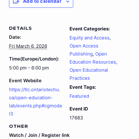
Add to calendar
DETAILS
Event Categories:
Date:
Equity and Access
,
Open Access
Fri March 6, 2026
Publishing
,
Open
Time(Europe/London):
Education Resources
,
5:00 pm - 6:00 pm
Open Educational
Practices
Event Website
Event Tags:
https://tlc.ontariotechu.
Featured
ca/open-education-
lab/events.php#cgmoda
Event ID
l3
17683
OTHER
Watch / Join / Register link