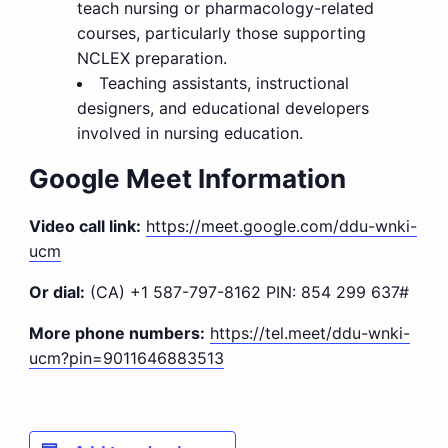
teach nursing or pharmacology-related
courses, particularly those supporting
NCLEX preparation.
Teaching assistants, instructional
designers, and educational developers
involved in nursing education.
Google Meet Information
Video call link:
https://meet.google.com/ddu-wnki-
ucm
Or dial:
(CA) +1 587-797-8162‬ PIN: ‪854 299 637‬#
More phone numbers:
https://tel.meet/ddu-wnki-
ucm?pin=9011646883513