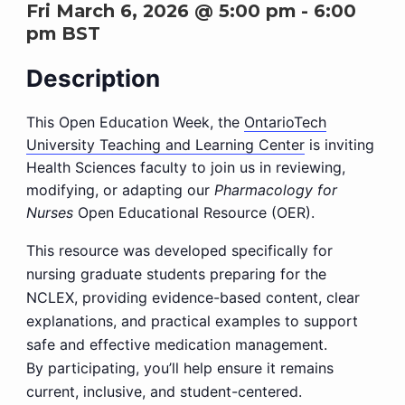
Fri March 6, 2026 @ 5:00 pm
-
6:00
pm
BST
Description
This Open Education Week, the
OntarioTech
University Teaching and Learning Center
is inviting
Health Sciences faculty to join us in reviewing,
modifying, or adapting our
Pharmacology for
Nurses
Open Educational Resource (OER).
This resource was developed specifically for
nursing graduate students preparing for the
NCLEX, providing evidence-based content, clear
explanations, and practical examples to support
safe and effective medication management.
By participating, you’ll help ensure it remains
current, inclusive, and student-centered.