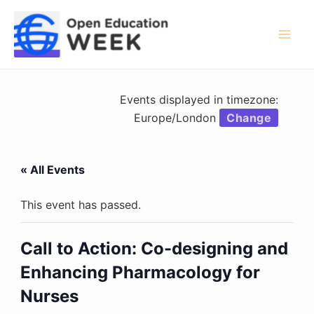
Skip
to
content
Mai
Men
Events displayed in timezone:
Europe/London
Change
« All Events
This event has passed.
Call to Action: Co-designing and
Enhancing Pharmacology for
Nurses