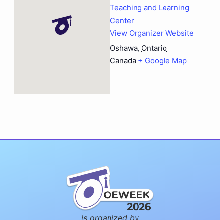
Teaching and Learning
Center
View Organizer Website
Oshawa
,
Ontario
Canada
+ Google Map
is organized by