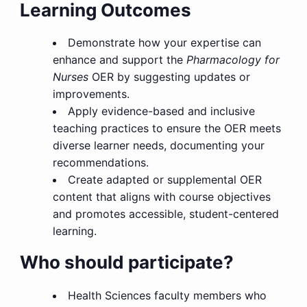
Learning Outcomes
Demonstrate how your expertise can
enhance and support the
Pharmacology for
Nurses
OER by suggesting updates or
improvements.
Apply evidence-based and inclusive
teaching practices to ensure the OER meets
diverse learner needs, documenting your
recommendations.
Create adapted or supplemental OER
content that aligns with course objectives
and promotes accessible, student-centered
learning.
Who should participate?
Health Sciences faculty members who