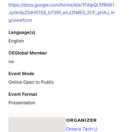
https://docs.google.com/forms/d/e/1FAIpQLSf8NX1
Jy0tnfpZ0dH07E8_b73Rf_eiLzZN6E0_2CF_pHAJ_m
g/viewform
Language(s)
English
OEGlobal Member
no
Event Mode
Online Open to Public
Event Format
Presentation
ORGANIZER
Ontario Tech U