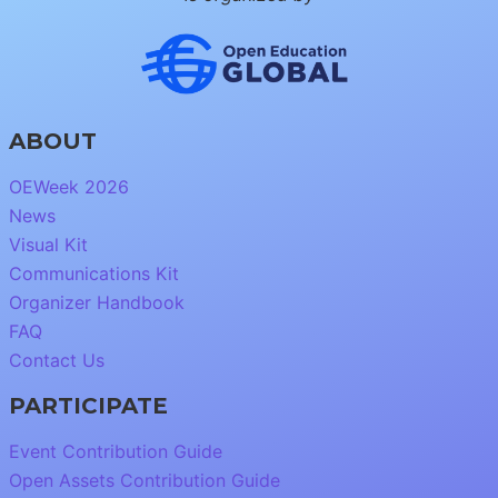
ABOUT
OEWeek 2026
News
Visual Kit
Communications Kit
Organizer Handbook
FAQ
Contact Us
PARTICIPATE
Event Contribution Guide
Open Assets Contribution Guide