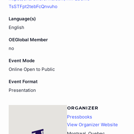
TsSTFpt2tebFcQnvuho
Language(s)
English
OEGlobal Member
no
Event Mode
Online Open to Public
Event Format
Presentation
ORGANIZER
Pressbooks
View Organizer Website
Montreal
,
Quebec