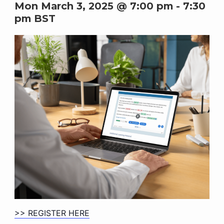
Mon March 3, 2025 @ 7:00 pm
-
7:30
pm
BST
>> REGISTER HERE