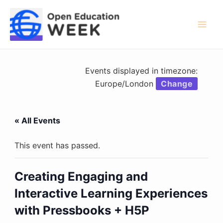
Skip
to
content
Mai
Men
Events displayed in timezone:
Europe/London
Change
« All Events
This event has passed.
Creating Engaging and
Interactive Learning Experiences
with Pressbooks + H5P