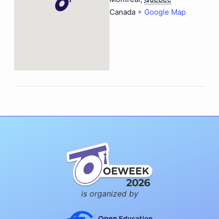
Canada
+ Google Map
is organized by