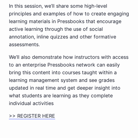
In this session, we’ll share some high-level
principles and examples of how to create engaging
learning materials in Pressbooks that encourage
active learning through the use of social
annotation, inline quizzes and other formative
assessments.
We’ll also demonstrate how instructors with access
to an enterprise Pressbooks network can easily
bring this content into courses taught within a
learning management system and see grades
updated in real time and get deeper insight into
what students are learning as they complete
individual activities
>> REGISTER HERE