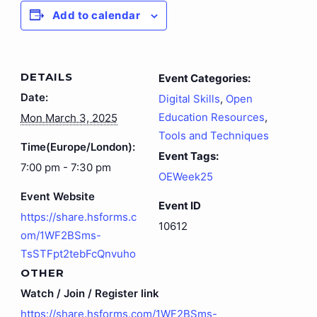
Add to calendar
DETAILS
Event Categories:
Date:
Digital Skills
,
Open
Education Resources
,
Mon March 3, 2025
Tools and Techniques
Time(Europe/London):
Event Tags:
7:00 pm - 7:30 pm
OEWeek25
Event Website
Event ID
https://share.hsforms.c
10612
om/1WF2BSms-
TsSTFpt2tebFcQnvuho
OTHER
Watch / Join / Register link
https://share.hsforms.com/1WF2BSms-