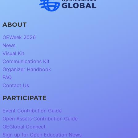
ABOUT
OEWeek 2026
News
Visual Kit
Communications Kit
Organizer Handbook
FAQ
Contact Us
PARTICIPATE
Event Contribution Guide
Open Assets Contribution Guide
OEGlobal Connect
Sign up for Open Education News