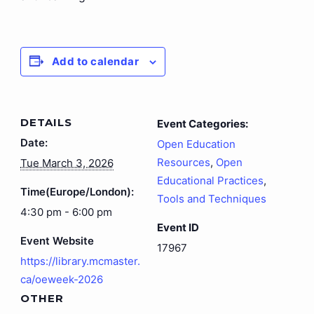
Add to calendar
DETAILS
Event Categories:
Date:
Open Education
Resources
,
Open
Tue March 3, 2026
Educational Practices
,
Time(Europe/London):
Tools and Techniques
4:30 pm - 6:00 pm
Event ID
Event Website
17967
https://library.mcmaster.
ca/oeweek-2026
OTHER