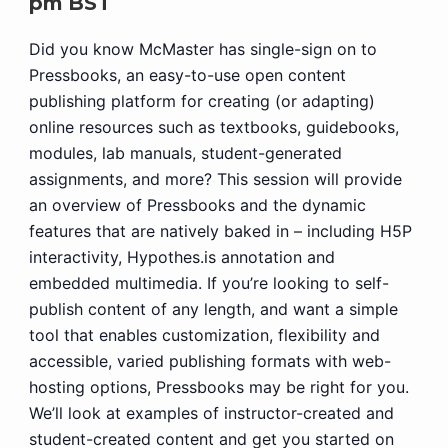
pm
BST
Did you know McMaster has single-sign on to
Pressbooks, an easy-to-use open content
publishing platform for creating (or adapting)
online resources such as textbooks, guidebooks,
modules, lab manuals, student-generated
assignments, and more? This session will provide
an overview of Pressbooks and the dynamic
features that are natively baked in – including H5P
interactivity, Hypothes.is annotation and
embedded multimedia. If you’re looking to self-
publish content of any length, and want a simple
tool that enables customization, flexibility and
accessible, varied publishing formats with web-
hosting options, Pressbooks may be right for you.
We’ll look at examples of instructor-created and
student-created content and get you started on