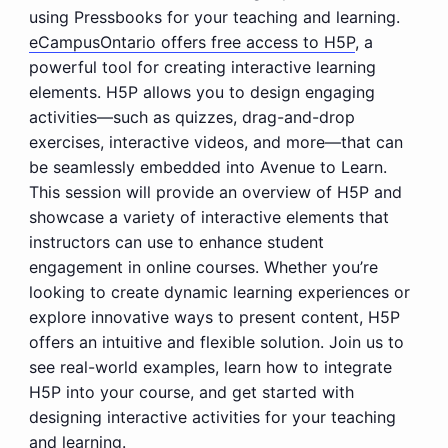
using Pressbooks for your teaching and learning.
eCampusOntario offers free access to H5P
, a
powerful tool for creating interactive learning
elements. H5P allows you to design engaging
activities—such as quizzes, drag-and-drop
exercises, interactive videos, and more—that can
be seamlessly embedded into Avenue to Learn.
This session will provide an overview of H5P and
showcase a variety of interactive elements that
instructors can use to enhance student
engagement in online courses. Whether you’re
looking to create dynamic learning experiences or
explore innovative ways to present content, H5P
offers an intuitive and flexible solution. Join us to
see real-world examples, learn how to integrate
H5P into your course, and get started with
designing interactive activities for your teaching
and learning.