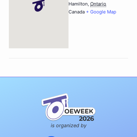
Hamilton
,
Ontario
Canada
+ Google Map
is organized by