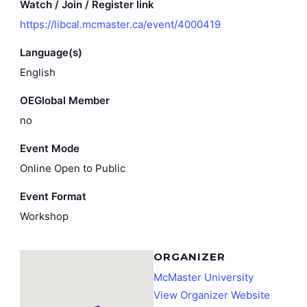
Watch / Join / Register link
https://libcal.mcmaster.ca/event/4000419
Language(s)
English
OEGlobal Member
no
Event Mode
Online Open to Public
Event Format
Workshop
ORGANIZER
McMaster University
View Organizer Website