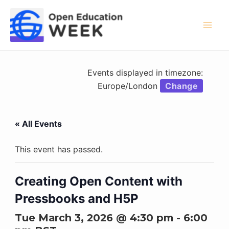
Skip
to
content
Mai
Men
Events displayed in timezone:
Europe/London
Change
« All Events
This event has passed.
Creating Open Content with
Pressbooks and H5P
Tue March 3, 2026 @ 4:30 pm
-
6:00