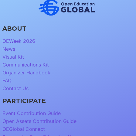
ABOUT
OEWeek 2026
News
Visual Kit
Communications Kit
Organizer Handbook
FAQ
Contact Us
PARTICIPATE
Event Contribution Guide
Open Assets Contribution Guide
OEGlobal Connect