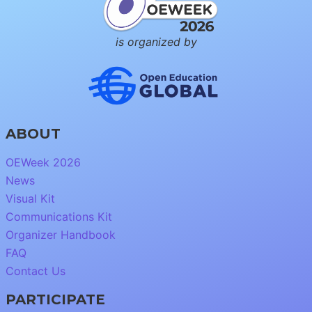
is organized by
ABOUT
OEWeek 2026
News
Visual Kit
Communications Kit
Organizer Handbook
FAQ
Contact Us
PARTICIPATE