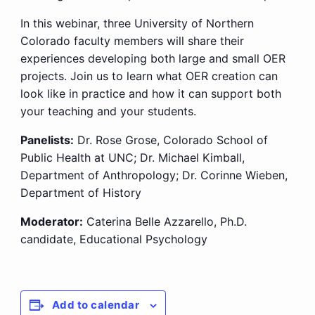
In this webinar, three University of Northern
Colorado faculty members will share their
experiences developing both large and small OER
projects. Join us to learn what OER creation can
look like in practice and how it can support both
your teaching and your students.
Panelists:
Dr. Rose Grose, Colorado School of
Public Health at UNC; Dr. Michael Kimball,
Department of Anthropology; Dr. Corinne Wieben,
Department of History
Moderator:
Caterina Belle Azzarello, Ph.D.
candidate, Educational Psychology
Add to calendar