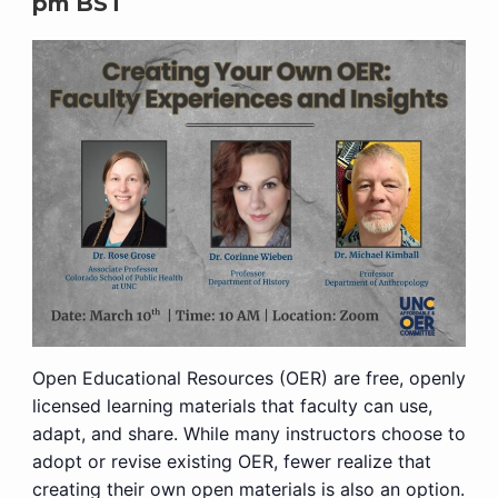
pm
BST
Open Educational Resources (OER) are free, openly
licensed learning materials that faculty can use,
adapt, and share. While many instructors choose to
adopt or revise existing OER, fewer realize that
creating their own open materials is also an option.