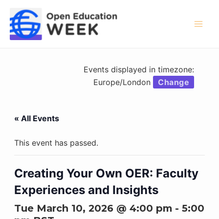
Skip
to
content
Mai
Men
Events displayed in timezone:
Europe/London
Change
« All Events
This event has passed.
Creating Your Own OER: Faculty
Experiences and Insights
Tue March 10, 2026 @ 4:00 pm
-
5:00