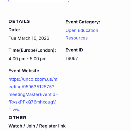
DETAILS
Event Category:
Date:
Open Education
Resources
Tue March 10, 2026
Event ID
Time(Europe/London):
18067
4:00 pm - 5:00 pm
Event Website
https://unco.zoom.us/m
eeting/95963512575?
meetingMasterEventId=
fRvsxPFxQ76mhxqugV
Tlww
OTHER
Watch / Join / Register link