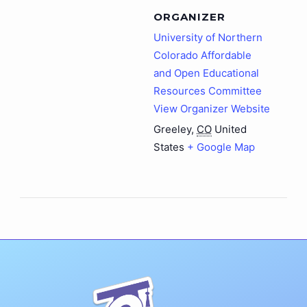
ORGANIZER
University of Northern
Colorado Affordable
and Open Educational
Resources Committee
View Organizer Website
Greeley
,
CO
United
States
+ Google Map