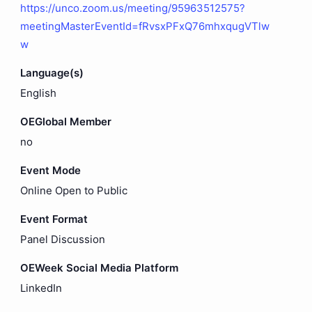
https://unco.zoom.us/meeting/95963512575?
meetingMasterEventId=fRvsxPFxQ76mhxqugVTlw
w
Language(s)
English
OEGlobal Member
no
Event Mode
Online Open to Public
Event Format
Panel Discussion
OEWeek Social Media Platform
LinkedIn